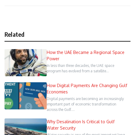
Related
How the UAE Became a Regional Space
Power
In less than three decades, the UAE space
program has evolved from a satellite…
How Digital Payments Are Changing Gulf
Economies
Digital payments are becoming an increasingly
important part of economic transformation
across the Gulf.…
Why Desalination Is Critical to Gulf
Water Security
Water security is one of the most important long-