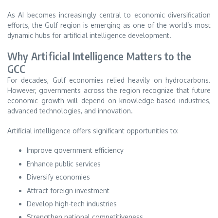
As AI becomes increasingly central to economic diversification
efforts, the Gulf region is emerging as one of the world’s most
dynamic hubs for artificial intelligence development.
Why Artificial Intelligence Matters to the
GCC
For decades, Gulf economies relied heavily on hydrocarbons.
However, governments across the region recognize that future
economic growth will depend on knowledge-based industries,
advanced technologies, and innovation.
Artificial intelligence offers significant opportunities to:
Improve government efficiency
Enhance public services
Diversify economies
Attract foreign investment
Develop high-tech industries
Strengthen national competitiveness