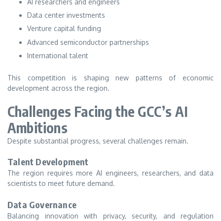
AI researchers and engineers
Data center investments
Venture capital funding
Advanced semiconductor partnerships
International talent
This competition is shaping new patterns of economic
development across the region.
Challenges Facing the GCC’s AI
Ambitions
Despite substantial progress, several challenges remain.
Talent Development
The region requires more AI engineers, researchers, and data
scientists to meet future demand.
Data Governance
Balancing innovation with privacy, security, and regulation