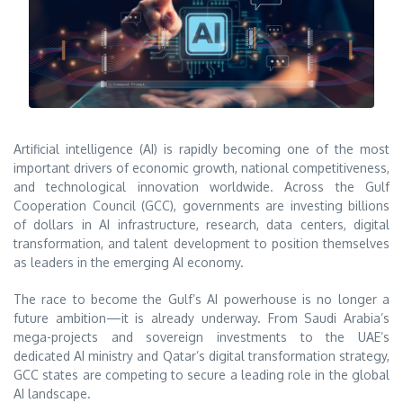
Artificial intelligence (AI) is rapidly becoming one of the most
important drivers of economic growth, national competitiveness,
and technological innovation worldwide. Across the Gulf
Cooperation Council (GCC), governments are investing billions
of dollars in AI infrastructure, research, data centers, digital
transformation, and talent development to position themselves
as leaders in the emerging AI economy.
The race to become the Gulf’s AI powerhouse is no longer a
future ambition—it is already underway. From Saudi Arabia’s
mega-projects and sovereign investments to the UAE’s
dedicated AI ministry and Qatar’s digital transformation strategy,
GCC states are competing to secure a leading role in the global
AI landscape.