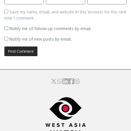
Save my name, email, and website in this browser for the next
time I comment.
Notify me of follow-up comments by email.
Notify me of new posts by email.