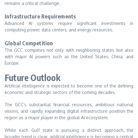
remains a critical challenge.
Infrastructure Requirements
Advanced AI systems require significant investments in
computing power, data centers, and energy resources.
Global Competition
The GCC competes not only with neighboring states but also
with major AI powers such as the United States, China, and
Europe.
Future Outlook
Artificial intelligence is expected to become one of the defining
economic and strategic sectors of the coming decades.
The GCC’s substantial financial resources, ambitious national
visions, and rapidly expanding digital infrastructure position the
region as a major player in the global AI ecosystem.
While each Gulf state is pursuing a distinct approach, the
broader trend is clear: artificial intelligence is becoming a central