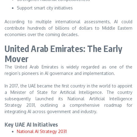
Support smart city initiatives
According to multiple international assessments, AI could
contribute hundreds of billions of dollars to Middle Eastern
economies over the coming decades.
United Arab Emirates: The Early
Mover
The United Arab Emirates is widely regarded as one of the
region’s pioneers in AI governance and implementation.
In 2017, the UAE became the first country in the world to appoint
a Minister of State for Artificial Intelligence. The country
subsequently launched its National Artificial Intelligence
Strategy 2031, outlining a comprehensive roadmap for
integrating AI across government and industry.
Key UAE AI Initiatives
National AI Strategy 2031