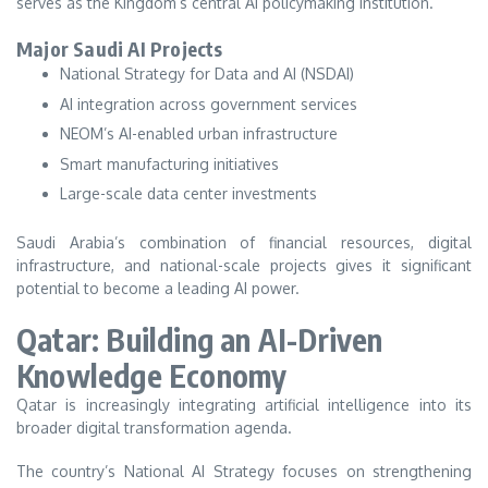
serves as the Kingdom’s central AI policymaking institution.
Major Saudi AI Projects
National Strategy for Data and AI (NSDAI)
AI integration across government services
NEOM’s AI-enabled urban infrastructure
Smart manufacturing initiatives
Large-scale data center investments
Saudi Arabia’s combination of financial resources, digital
infrastructure, and national-scale projects gives it significant
potential to become a leading AI power.
Qatar: Building an AI-Driven
Knowledge Economy
Qatar is increasingly integrating artificial intelligence into its
broader digital transformation agenda.
The country’s National AI Strategy focuses on strengthening