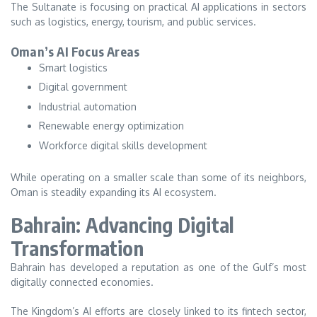
The Sultanate is focusing on practical AI applications in sectors
such as logistics, energy, tourism, and public services.
Oman’s AI Focus Areas
Smart logistics
Digital government
Industrial automation
Renewable energy optimization
Workforce digital skills development
While operating on a smaller scale than some of its neighbors,
Oman is steadily expanding its AI ecosystem.
Bahrain: Advancing Digital
Transformation
Bahrain has developed a reputation as one of the Gulf’s most
digitally connected economies.
The Kingdom’s AI efforts are closely linked to its fintech sector,