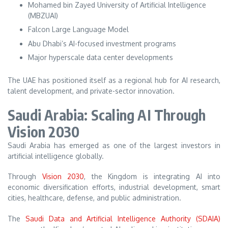
Mohamed bin Zayed University of Artificial Intelligence
(MBZUAI)
Falcon Large Language Model
Abu Dhabi’s AI-focused investment programs
Major hyperscale data center developments
The UAE has positioned itself as a regional hub for AI research,
talent development, and private-sector innovation.
Saudi Arabia: Scaling AI Through
Vision 2030
Saudi Arabia has emerged as one of the largest investors in
artificial intelligence globally.
Through
Vision 2030
, the Kingdom is integrating AI into
economic diversification efforts, industrial development, smart
cities, healthcare, defense, and public administration.
The
Saudi Data and Artificial Intelligence Authority (SDAIA)