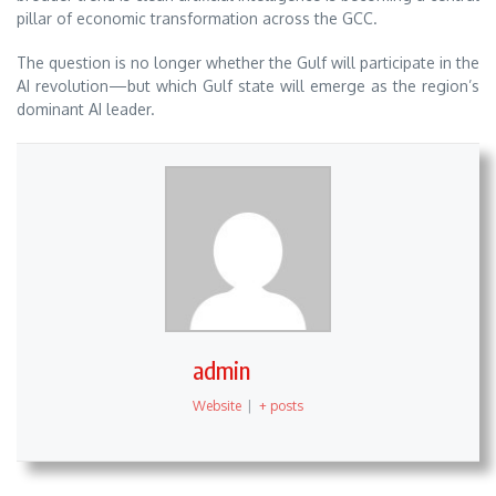
pillar of economic transformation across the GCC.
The question is no longer whether the Gulf will participate in the
AI revolution—but which Gulf state will emerge as the region’s
dominant AI leader.
admin
Website
|
+ posts