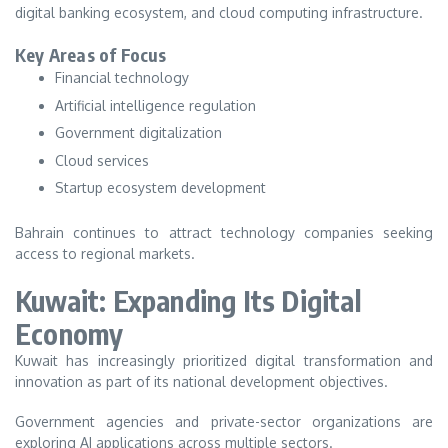
digital banking ecosystem, and cloud computing infrastructure.
Key Areas of Focus
Financial technology
Artificial intelligence regulation
Government digitalization
Cloud services
Startup ecosystem development
Bahrain continues to attract technology companies seeking
access to regional markets.
Kuwait: Expanding Its Digital
Economy
Kuwait has increasingly prioritized digital transformation and
innovation as part of its national development objectives.
Government agencies and private-sector organizations are
exploring AI applications across multiple sectors.