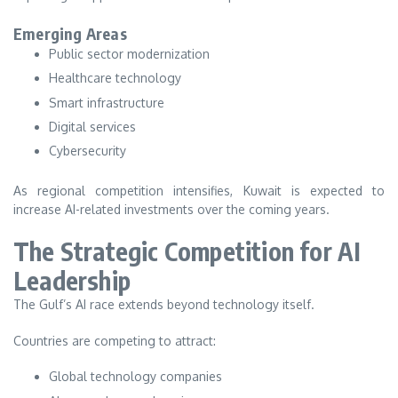
Emerging Areas
Public sector modernization
Healthcare technology
Smart infrastructure
Digital services
Cybersecurity
As regional competition intensifies, Kuwait is expected to
increase AI-related investments over the coming years.
The Strategic Competition for AI
Leadership
The Gulf’s AI race extends beyond technology itself.
Countries are competing to attract:
Global technology companies