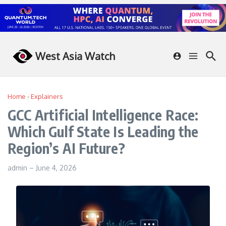
Skip to content
West Asia Watch
Home
›
Explainers
GCC Artificial Intelligence Race:
Which Gulf State Is Leading the
Region’s AI Future?
admin
–
June 4, 2026