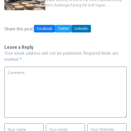
term challenges facing the Gulf region.…
Share this post:
Facebook
Twitter
LinkedIn
Leave a Reply
Your email address will not be published.
Required fields are
marked
*