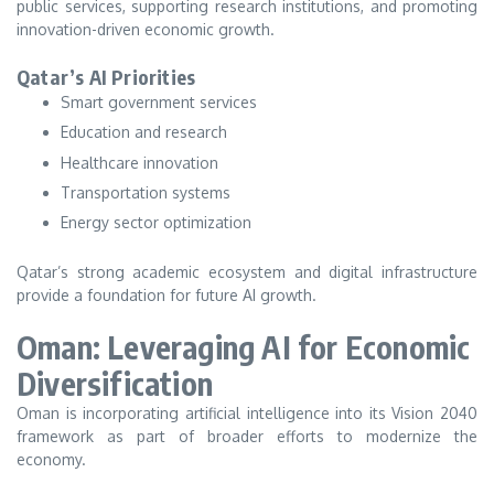
public services, supporting research institutions, and promoting
innovation-driven economic growth.
Qatar’s AI Priorities
Smart government services
Education and research
Healthcare innovation
Transportation systems
Energy sector optimization
Qatar’s strong academic ecosystem and digital infrastructure
provide a foundation for future AI growth.
Oman: Leveraging AI for Economic
Diversification
Oman is incorporating artificial intelligence into its Vision 2040
framework as part of broader efforts to modernize the
economy.