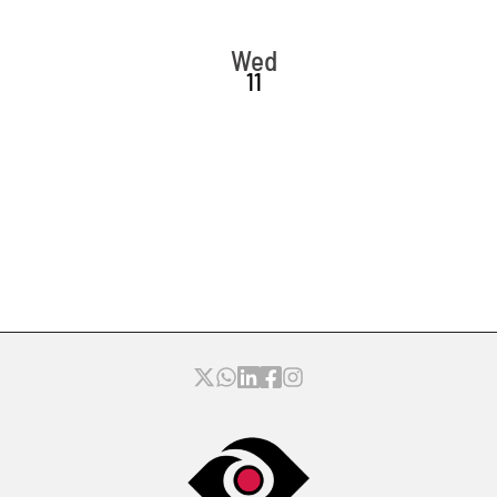
Wed
11