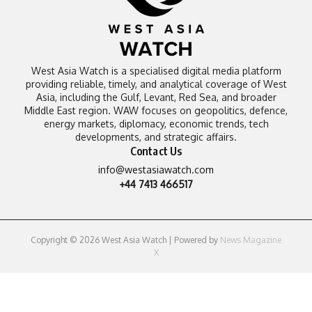
West Asia Watch is a specialised digital media platform
providing reliable, timely, and analytical coverage of West
Asia, including the Gulf, Levant, Red Sea, and broader
Middle East region. WAW focuses on geopolitics, defence,
energy markets, diplomacy, economic trends, tech
developments, and strategic affairs.
Contact Us
info@westasiawatch.com
+44 7413 466517
Copyright © 2026 West Asia Watch | Powered by
News Magazine
X