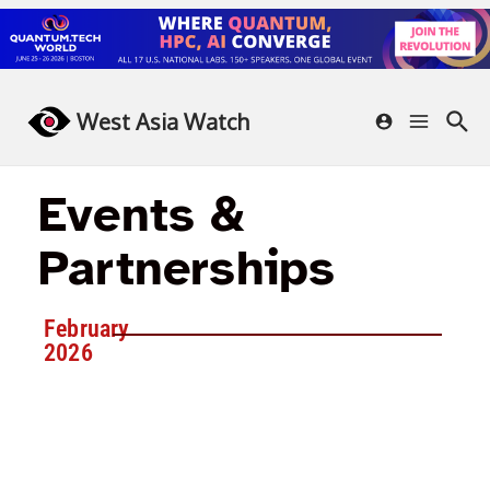
West Asia Watch
Events &
Partnerships
February
2026