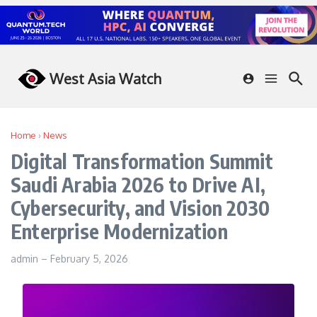
Skip to content
West Asia Watch
Home
›
News
Digital Transformation Summit
Saudi Arabia 2026 to Drive AI,
Cybersecurity, and Vision 2030
Enterprise Modernization
admin
–
February 5, 2026