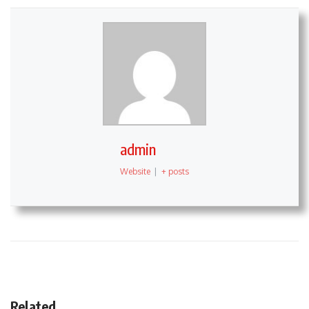
admin
Website
|
+ posts
Related