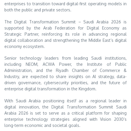
enterprises to transition toward digital-first operating models in
both the public and private sectors.
The Digital Transformation Summit – Saudi Arabia 2026 is
supported by the
Arab Federation for Digital Economy
as
Strategic Partner, reinforcing its role in advancing regional
digital collaboration and strengthening the Middle East’s digital
economy ecosystem.
Senior technology leaders from leading Saudi institutions,
including NEOM, ACWA Power, the Institute of Public
Administration, and the Riyadh Chamber of Commerce &
Industry, are expected to share insights on AI strategy, data-
driven governance, cybersecurity priorities, and the future of
enterprise digital transformation in the Kingdom.
With Saudi Arabia positioning itself as a regional leader in
digital innovation, the Digital Transformation Summit Saudi
Arabia 2026 is set to serve as a critical platform for shaping
enterprise technology strategies aligned with Vision 2030’s
long-term economic and societal goals.