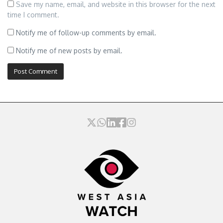
Save my name, email, and website in this browser for the next
time I comment.
Notify me of follow-up comments by email.
Notify me of new posts by email.