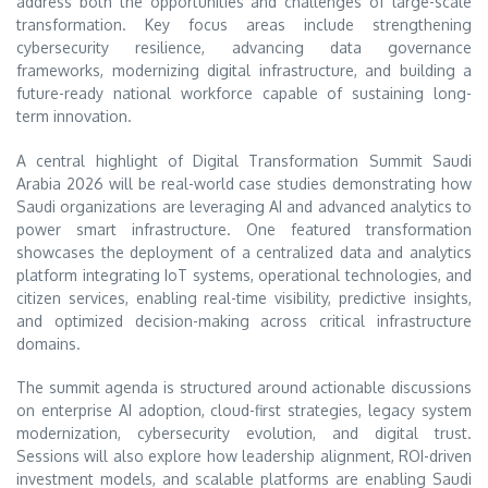
address both the opportunities and challenges of large-scale
transformation. Key focus areas include strengthening
cybersecurity resilience, advancing data governance
frameworks, modernizing digital infrastructure, and building a
future-ready national workforce capable of sustaining long-
term innovation.
A central highlight of Digital Transformation Summit Saudi
Arabia 2026 will be real-world case studies demonstrating how
Saudi organizations are leveraging AI and advanced analytics to
power smart infrastructure. One featured transformation
showcases the deployment of a centralized data and analytics
platform integrating IoT systems, operational technologies, and
citizen services, enabling real-time visibility, predictive insights,
and optimized decision-making across critical infrastructure
domains.
The summit agenda is structured around actionable discussions
on enterprise AI adoption, cloud-first strategies, legacy system
modernization, cybersecurity evolution, and digital trust.
Sessions will also explore how leadership alignment, ROI-driven
investment models, and scalable platforms are enabling Saudi