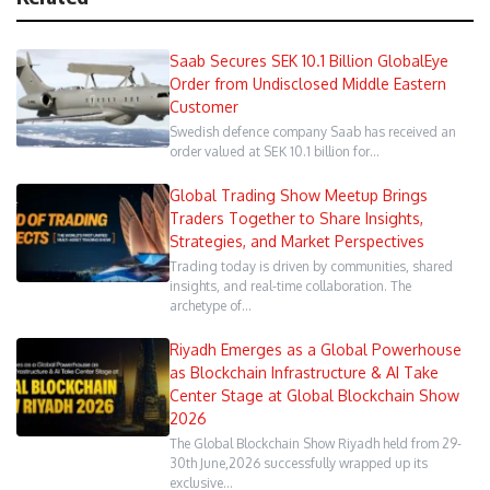
Saab Secures SEK 10.1 Billion GlobalEye
Order from Undisclosed Middle Eastern
Customer
Swedish defence company Saab has received an
order valued at SEK 10.1 billion for…
Global Trading Show Meetup Brings
Traders Together to Share Insights,
Strategies, and Market Perspectives
Trading today is driven by communities, shared
insights, and real-time collaboration. The
archetype of…
Riyadh Emerges as a Global Powerhouse
as Blockchain Infrastructure & AI Take
Center Stage at Global Blockchain Show
2026
The Global Blockchain Show Riyadh held from 29-
30th June,2026 successfully wrapped up its
exclusive…