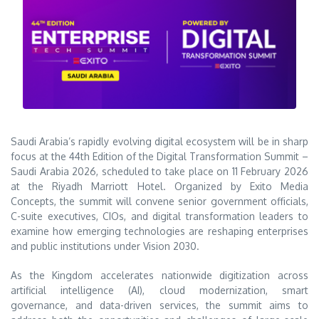
Saudi Arabia’s rapidly evolving digital ecosystem will be in sharp
focus at the 44th Edition of the Digital Transformation Summit –
Saudi Arabia 2026, scheduled to take place on 11 February 2026
at the Riyadh Marriott Hotel. Organized by
Exito Media
Concepts
, the summit will convene senior government officials,
C-suite executives, CIOs, and digital transformation leaders to
examine how emerging technologies are reshaping enterprises
and public institutions under Vision 2030.
As the Kingdom accelerates nationwide digitization across
artificial intelligence (AI), cloud modernization, smart
governance, and data-driven services, the summit aims to