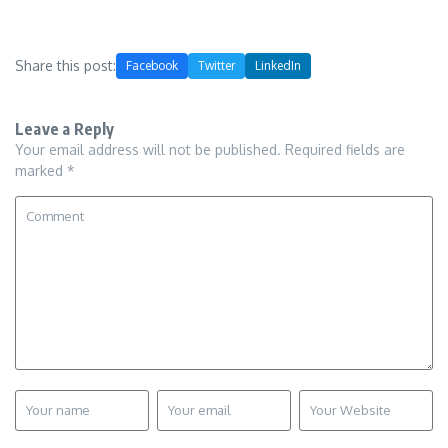
Share this post:
Facebook
Twitter
LinkedIn
Leave a Reply
Your email address will not be published.
Required fields are
marked
*