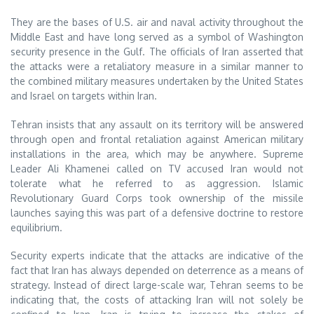
They are the bases of U.S. air and naval activity throughout the
Middle East and have long served as a symbol of Washington
security presence in the Gulf. The officials of Iran asserted that
the attacks were a retaliatory measure in a similar manner to
the combined military measures undertaken by the United States
and Israel on targets within Iran.
Tehran insists that any assault on its territory will be answered
through open and frontal retaliation against American military
installations in the area, which may be anywhere. Supreme
Leader Ali Khamenei called on TV accused Iran would not
tolerate what he referred to as aggression. Islamic
Revolutionary Guard Corps took ownership of the missile
launches saying this was part of a defensive doctrine to restore
equilibrium.
Security experts indicate that the attacks are indicative of the
fact that Iran has always depended on deterrence as a means of
strategy. Instead of direct large-scale war, Tehran seems to be
indicating that, the costs of attacking Iran will not solely be