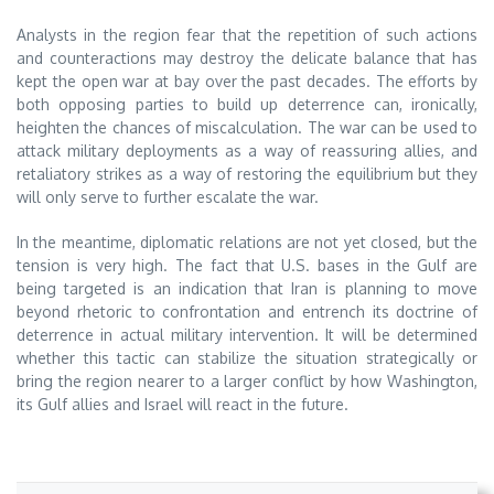
Analysts in the region fear that the repetition of such actions
and counteractions may destroy the delicate balance that has
kept the open war at bay over the past decades. The efforts by
both opposing parties to build up deterrence can, ironically,
heighten the chances of miscalculation. The war can be used to
attack military deployments as a way of reassuring allies, and
retaliatory strikes as a way of restoring the equilibrium but they
will only serve to further escalate the war.
In the meantime, diplomatic relations are not yet closed, but the
tension is very high. The fact that U.S. bases in the Gulf are
being targeted is an indication that Iran is planning to move
beyond rhetoric to confrontation and entrench its doctrine of
deterrence in actual military intervention. It will be determined
whether this tactic can stabilize the situation strategically or
bring the region nearer to a larger conflict by how Washington,
its Gulf allies and Israel will react in the future.