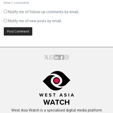
time I comment.
Notify me of follow-up comments by email.
Notify me of new posts by email.
West Asia Watch is a specialised digital media platform