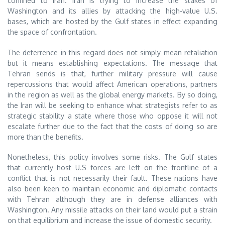
confined to Iran. Iran is trying to increase the stakes of
Washington and its allies by attacking the high-value U.S.
bases, which are hosted by the Gulf states in effect expanding
the space of confrontation.
The deterrence in this regard does not simply mean retaliation
but it means establishing expectations. The message that
Tehran sends is that, further military pressure will cause
repercussions that would affect American operations, partners
in the region as well as the global energy markets. By so doing,
the Iran will be seeking to enhance what strategists refer to as
strategic stability a state where those who oppose it will not
escalate further due to the fact that the costs of doing so are
more than the benefits.
Nonetheless, this policy involves some risks. The Gulf states
that currently host U.S forces are left on the frontline of a
conflict that is not necessarily their fault. These nations have
also been keen to maintain economic and diplomatic contacts
with Tehran although they are in defense alliances with
Washington. Any missile attacks on their land would put a strain
on that equilibrium and increase the issue of domestic security.