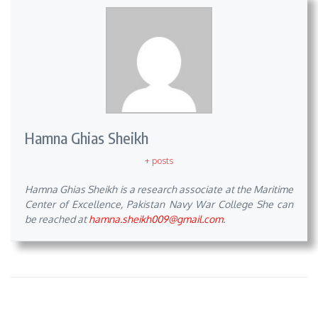
Hamna Ghias Sheikh
+ posts
Hamna Ghias Sheikh is a research associate at the Maritime
Center of Excellence, Pakistan Navy War College She can
be reached at
hamna.sheikh009@gmail.com
.