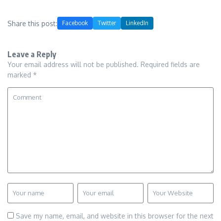
Share this post:
Facebook
Twitter
LinkedIn
Leave a Reply
Your email address will not be published.
Required fields are
marked
*
Save my name, email, and website in this browser for the next