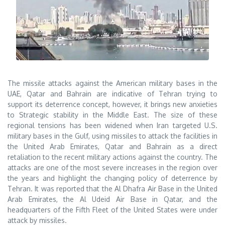
The missile attacks against the American military bases in the
UAE, Qatar and Bahrain are indicative of Tehran trying to
support its deterrence concept, however, it brings new anxieties
to Strategic stability in the Middle East. The size of these
regional tensions has been widened when Iran targeted U.S.
military bases in the Gulf, using missiles to attack the facilities in
the United Arab Emirates, Qatar and Bahrain as a direct
retaliation to the recent military actions against the country. The
attacks are one of the most severe increases in the region over
the years and highlight the changing policy of deterrence by
Tehran. It was reported that the Al Dhafra Air Base in the United
Arab Emirates, the Al Udeid Air Base in Qatar, and the
headquarters of the Fifth Fleet of the United States were under
attack by missiles.