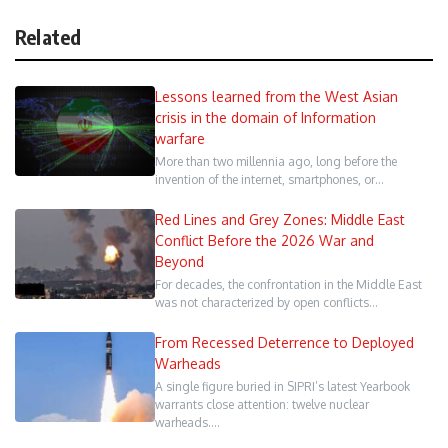
Related
Lessons learned from the West Asian
crisis in the domain of Information
warfare
More than two millennia ago, long before the
invention of the internet, smartphones, or…
Red Lines and Grey Zones: Middle East
Conflict Before the 2026 War and
Beyond
For decades, the confrontation in the Middle East
was not characterized by open conflicts…
From Recessed Deterrence to Deployed
Warheads
A single figure buried in SIPRI’s latest Yearbook
warrants close attention: twelve nuclear
warheads.…