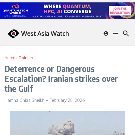
Skip to content
West Asia Watch
Home
›
Opinion
Deterrence or Dangerous
Escalation? Iranian strikes over
the Gulf
Hamna Ghias Sheikh
–
February 28, 2026