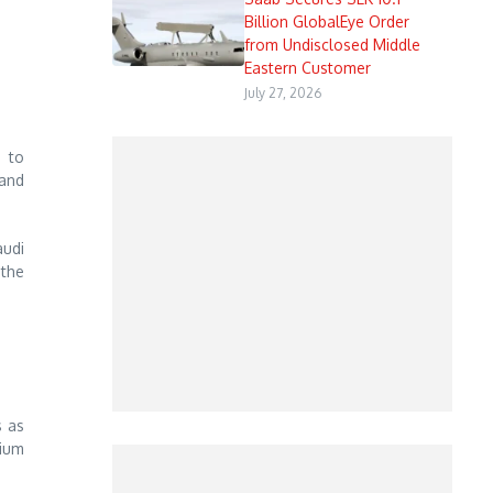
Billion GlobalEye Order
from Undisclosed Middle
Eastern Customer
July 27, 2026
s to
 and
audi
 the
s as
mium