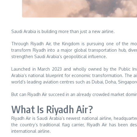
Saudi Arabia is building more than just a new airline.
Through Riyadh Air, the Kingdom is pursuing one of the mo
transform Riyadh into a major global transportation hub, diver
strengthen Saudi Arabia’s geopolitical influence.
Launched in March 2023 and wholly owned by the Public Inve
Arabia’s national blueprint for economic transformation. The ai
world’s leading aviation centres such as Dubai, Doha, Singapore
But can Riyadh Air succeed in an already crowded market domin
What Is Riyadh Air?
Riyadh Air is Saudi Arabia’s newest national airline, headquarte
the country’s traditional flag carrier, Riyadh Air has been 
international airline.