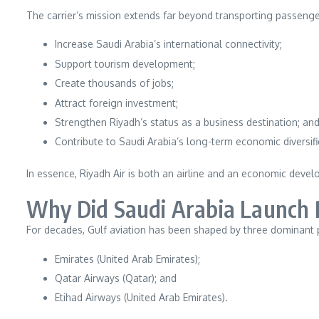
The carrier’s mission extends far beyond transporting passengers
Increase Saudi Arabia’s international connectivity;
Support tourism development;
Create thousands of jobs;
Attract foreign investment;
Strengthen Riyadh’s status as a business destination; an
Contribute to Saudi Arabia’s long-term economic diversifi
In essence, Riyadh Air is both an airline and an economic devel
Why Did Saudi Arabia Launch 
For decades, Gulf aviation has been shaped by three dominant 
Emirates (United Arab Emirates);
Qatar Airways (Qatar); and
Etihad Airways (United Arab Emirates).