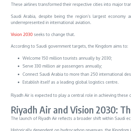
These airlines transformed their respective cities into major tr
Saudi Arabia, despite being the region’s largest economy a
underrepresented in international aviation.
Vision 2030
seeks to change that.
According to Saudi government targets, the Kingdom aims to:
Welcome 150 million tourists annually by 2030;
Serve 330 million air passengers annually;
Connect Saudi Arabia to more than 250 international des
Establish itself as a leading global logistics centre.
Riyadh Air is expected to play a central role in achieving these 
Riyadh Air and Vision 2030: Th
The launch of Riyadh Air reflects a broader shift within Saudi e
Historically dependent on hydrocarbon revenues, the Kingdom is 