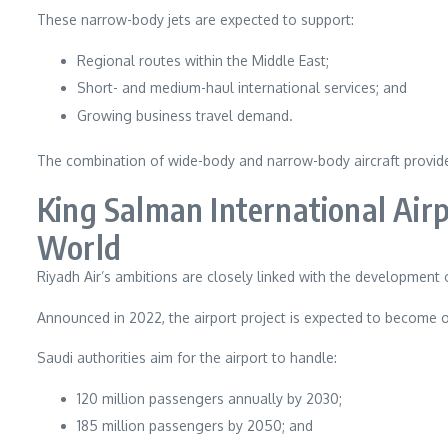
These narrow-body jets are expected to support:
Regional routes within the Middle East;
Short- and medium-haul international services; and
Growing business travel demand.
The combination of wide-body and narrow-body aircraft provides 
King Salman International Air
World
Riyadh Air’s ambitions are closely linked with the development 
Announced in 2022, the airport project is expected to become o
Saudi authorities aim for the airport to handle:
120 million passengers annually by 2030;
185 million passengers by 2050; and