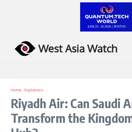
Skip to content
West Asia Watch
Home
›
Explainers
Riyadh Air: Can Saudi A
Transform the Kingdom 