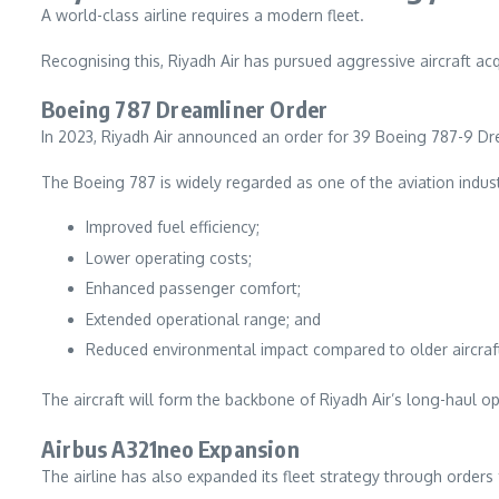
A world-class airline requires a modern fleet.
Recognising this, Riyadh Air has pursued aggressive aircraft ac
Boeing 787 Dreamliner Order
In 2023, Riyadh Air announced an order for 39 Boeing 787-9 Drea
The Boeing 787 is widely regarded as one of the aviation indust
Improved fuel efficiency;
Lower operating costs;
Enhanced passenger comfort;
Extended operational range; and
Reduced environmental impact compared to older aircraf
The aircraft will form the backbone of Riyadh Air’s long-haul o
Airbus A321neo Expansion
The airline has also expanded its fleet strategy through orders 