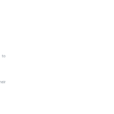
d to
heir