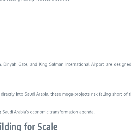
, Diriyah Gate, and King Salman International Airport are designe
directly into Saudi Arabia, these mega-projects risk falling short of t
ng Saudi Arabia’s economic transformation agenda.
ilding for Scale