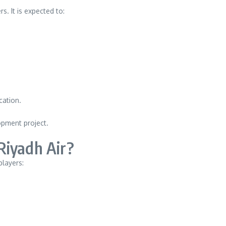
. It is expected to:
d
cation.
opment project.
Riyadh Air?
players: