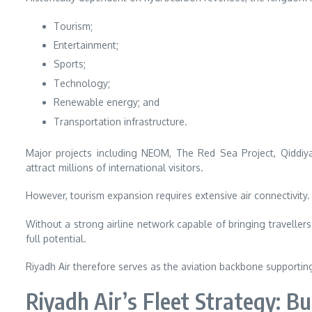
Tourism;
Entertainment;
Sports;
Technology;
Renewable energy; and
Transportation infrastructure.
Major projects including NEOM, The Red Sea Project, Qiddiya
attract millions of international visitors.
However, tourism expansion requires extensive air connectivity.
Without a strong airline network capable of bringing travellers 
full potential.
Riyadh Air therefore serves as the aviation backbone supporti
Riyadh Air’s Fleet Strategy: Bu