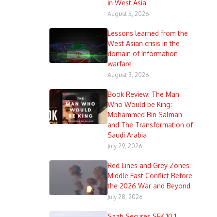
in West Asia
August 5, 2026
Lessons learned from the
West Asian crisis in the
domain of Information
warfare
August 3, 2026
Book Review: The Man
Who Would be King:
Mohammed Bin Salman
and The Transformation of
Saudi Arabia
July 29, 2026
Red Lines and Grey Zones:
Middle East Conflict Before
the 2026 War and Beyond
July 28, 2026
Saab Secures SEK 10.1