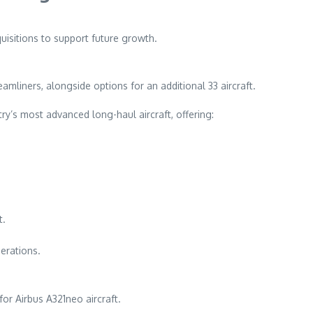
quisitions to support future growth.
mliners, alongside options for an additional 33 aircraft.
ry’s most advanced long-haul aircraft, offering:
t.
perations.
for Airbus A321neo aircraft.