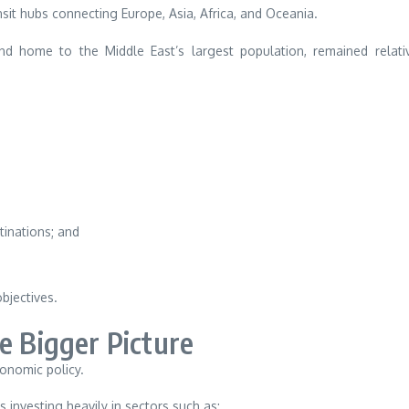
ansit hubs connecting Europe, Asia, Africa, and Oceania.
nd home to the Middle East’s largest population, remained relati
tinations; and
objectives.
e Bigger Picture
conomic policy.
investing heavily in sectors such as: