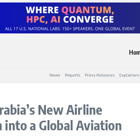
Ho
News
Reports
Press Releases
Explainers
rabia’s New Airline
into a Global Aviation