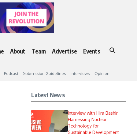
me
About
Team
Advertise
Events
Podcast
Submission Guidelines
Interviews
Opinion
Latest News
Interview with Hira Bashir:
Harnessing Nuclear
Technology for
Sustainable Development