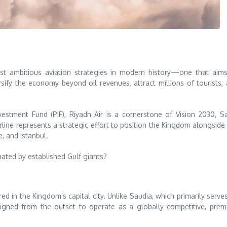
st ambitious aviation strategies in modern history—one that aim
sify the economy beyond oil revenues, attract millions of tourists,
stment Fund (PIF), Riyadh Air is a cornerstone of Vision 2030, S
rline represents a strategic effort to position the Kingdom alongside
, and Istanbul.
ated by established Gulf giants?
red in the Kingdom’s capital city. Unlike Saudia, which primarily serve
designed from the outset to operate as a globally competitive, pre