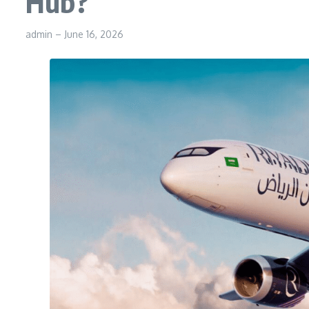
Hub?
admin
–
June 16, 2026