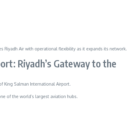
Riyadh Air with operational flexibility as it expands its network.
port: Riyadh’s Gateway to the
of King Salman International Airport.
ne of the world’s largest aviation hubs.