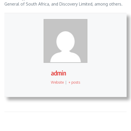
General of South Africa, and Discovery Limited, among others.
admin
Website
|
+ posts