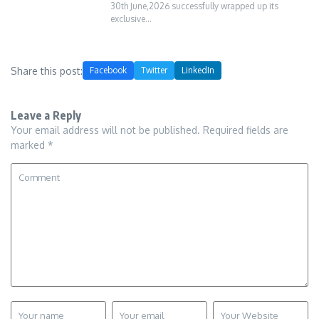
30th June,2026 successfully wrapped up its
exclusive…
Share this post:
Facebook
Twitter
LinkedIn
Leave a Reply
Your email address will not be published.
Required fields are
marked
*