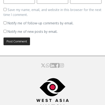
Save my name, email, and website in this browser for the next
time I comment.
Notify me of follow-up comments by email.
Notify me of new posts by email.