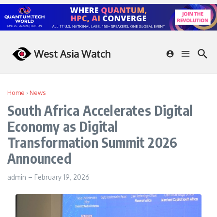
Skip to content
West Asia Watch
Home
›
News
South Africa Accelerates Digital
Economy as Digital
Transformation Summit 2026
Announced
admin
–
February 19, 2026