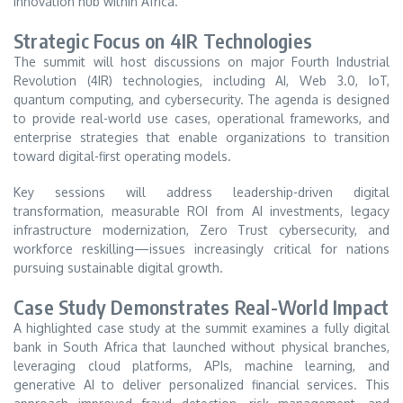
innovation hub within Africa.
Strategic Focus on 4IR Technologies
The summit will host discussions on major Fourth Industrial
Revolution (4IR) technologies, including AI, Web 3.0, IoT,
quantum computing, and cybersecurity. The agenda is designed
to provide real-world use cases, operational frameworks, and
enterprise strategies that enable organizations to transition
toward digital-first operating models.
Key sessions will address leadership-driven digital
transformation, measurable ROI from AI investments, legacy
infrastructure modernization, Zero Trust cybersecurity, and
workforce reskilling—issues increasingly critical for nations
pursuing sustainable digital growth.
Case Study Demonstrates Real-World Impact
A highlighted case study at the summit examines a fully digital
bank in South Africa that launched without physical branches,
leveraging cloud platforms, APIs, machine learning, and
generative AI to deliver personalized financial services. This