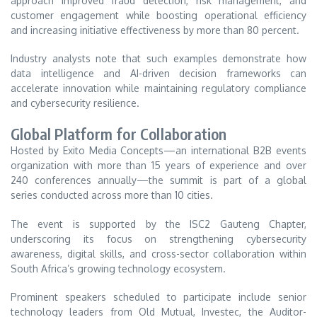
approach improved fraud detection, risk management, and
customer engagement while boosting operational efficiency
and increasing initiative effectiveness by more than 80 percent.
Industry analysts note that such examples demonstrate how
data intelligence and AI-driven decision frameworks can
accelerate innovation while maintaining regulatory compliance
and cybersecurity resilience.
Global Platform for Collaboration
Hosted by Exito Media Concepts—an international B2B events
organization with more than 15 years of experience and over
240 conferences annually—the summit is part of a global
series conducted across more than 10 cities.
The event is supported by the ISC2 Gauteng Chapter,
underscoring its focus on strengthening cybersecurity
awareness, digital skills, and cross-sector collaboration within
South Africa’s growing technology ecosystem.
Prominent speakers scheduled to participate include senior
technology leaders from Old Mutual, Investec, the Auditor-