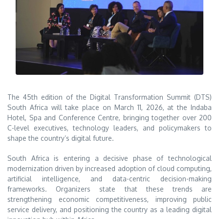
The 45th edition of the Digital Transformation Summit (DTS)
South Africa will take place on March 11, 2026, at the Indaba
Hotel, Spa and Conference Centre, bringing together over 200
C-level executives, technology leaders, and policymakers to
shape the country’s digital future.
South Africa is entering a decisive phase of technological
modernization driven by increased adoption of cloud computing,
artificial intelligence, and data-centric decision-making
frameworks. Organizers state that these trends are
strengthening economic competitiveness, improving public
service delivery, and positioning the country as a leading digital