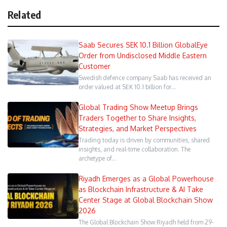
Related
Saab Secures SEK 10.1 Billion GlobalEye
Order from Undisclosed Middle Eastern
Customer
Swedish defence company Saab has received an
order valued at SEK 10.1 billion for…
Global Trading Show Meetup Brings
Traders Together to Share Insights,
Strategies, and Market Perspectives
Trading today is driven by communities, shared
insights, and real-time collaboration. The
archetype of…
Riyadh Emerges as a Global Powerhouse
as Blockchain Infrastructure & AI Take
Center Stage at Global Blockchain Show
2026
The Global Blockchain Show Riyadh held from 29-