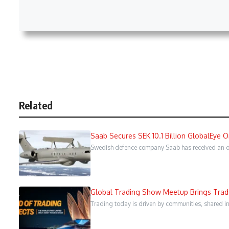
Related
Saab Secures SEK 10.1 Billion GlobalEye 
Swedish defence company Saab has received an ord
Global Trading Show Meetup Brings Trader
Trading today is driven by communities, shared in