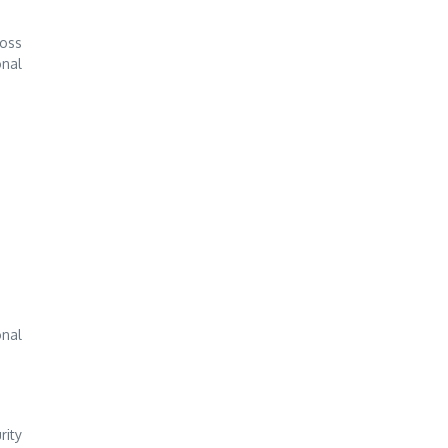
ross
onal
onal
rity