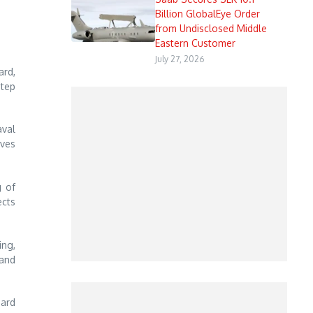
Billion GlobalEye Order
from Undisclosed Middle
Eastern Customer
July 27, 2026
ard,
step
aval
ves
g of
ects
ing,
 and
oard