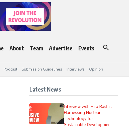
me
About
Team
Advertise
Events
Podcast
Submission Guidelines
Interviews
Opinion
Latest News
Interview with Hira Bashir:
Harnessing Nuclear
Technology for
Sustainable Development