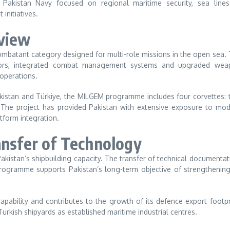
 Pakistan Navy focused on regional maritime security, sea lines
initiatives.
rview
mbatant category designed for multi-role missions in the open sea.
ensors, integrated combat management systems and upgraded wea
 operations.
istan and Türkiye, the MILGEM programme includes four corvettes:
. The project has provided Pakistan with extensive exposure to mo
tform integration.
ansfer of Technology
Pakistan’s shipbuilding capacity. The transfer of technical documentat
rogramme supports Pakistan’s long-term objective of strengthening
apability and contributes to the growth of its defence export footpr
rkish shipyards as established maritime industrial centres.