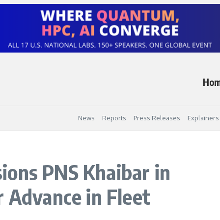
Ho
News
Reports
Press Releases
Explainers
ions PNS Khaibar in
r Advance in Fleet