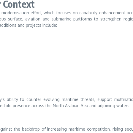
r Context
et modernisation effort, which focuses on capability enhancement ac
ious surface, aviation and submarine platforms to strengthen regi
dditions and projects include:
s ability to counter evolving maritime threats, support multinati
redible presence across the North Arabian Sea and adjoining waters.
inst the backdrop of increasing maritime competition, rising secu