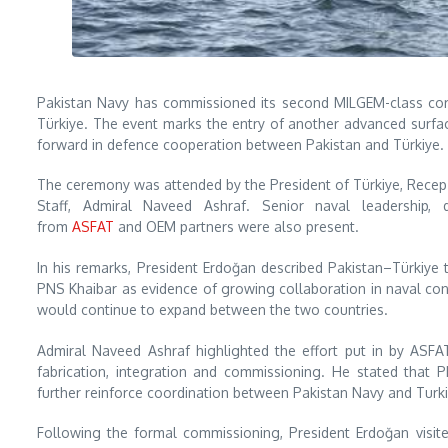
Pakistan Navy has commissioned its second MILGEM-class corv
Türkiye. The event marks the entry of another advanced surface
forward in defence cooperation between Pakistan and Türkiye.
The ceremony was attended by the President of Türkiye, Recep T
Staff, Admiral Naveed Ashraf. Senior naval leadership, d
from
ASFAT
and OEM partners were also present.
In his remarks, President Erdoğan described Pakistan–Türkiye t
PNS Khaibar as evidence of growing collaboration in naval cons
would continue to expand between the two countries.
Admiral Naveed Ashraf highlighted the effort put in by ASFAT
fabrication, integration and commissioning. He stated that 
further reinforce coordination between Pakistan Navy and Turk
Following the formal commissioning, President Erdoğan visited