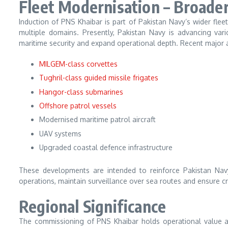
Fleet Modernisation – Broade
Induction of PNS Khaibar is part of Pakistan Navy’s wider fle
multiple domains. Presently, Pakistan Navy is advancing var
maritime security and expand operational depth. Recent major a
MILGEM-class corvettes
Tughril-class guided missile frigates
Hangor-class submarines
Offshore patrol vessels
Modernised maritime patrol aircraft
UAV systems
Upgraded coastal defence infrastructure
These developments are intended to reinforce Pakistan Navy’
operations, maintain surveillance over sea routes and ensure c
Regional Significance
The commissioning of PNS Khaibar holds operational value aga