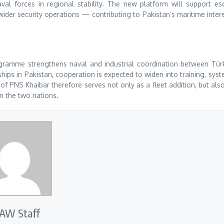
al forces in regional stability. The new platform will support es
ider security operations — contributing to Pakistan’s maritime inter
gramme strengthens naval and industrial coordination between Tür
ips in Pakistan, cooperation is expected to widen into training, sys
 PNS Khaibar therefore serves not only as a fleet addition, but als
n the two nations.
AW Staff