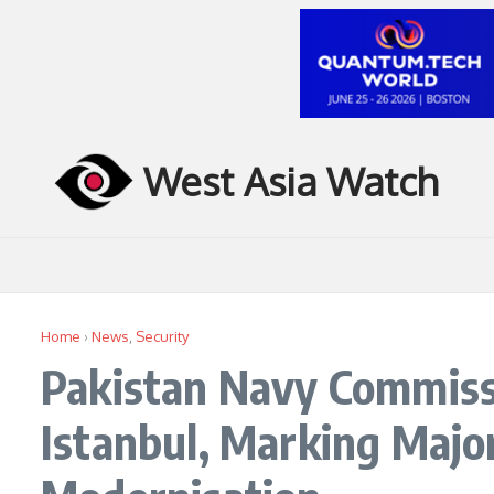
Skip to content
West Asia Watch
Home
›
News
,
Security
Pakistan Navy Commiss
Istanbul, Marking Majo