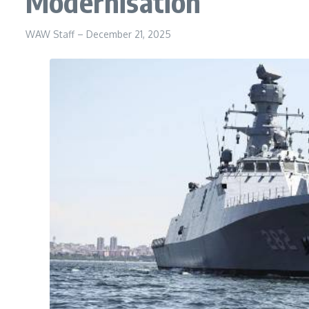
Modernisation
WAW Staff
–
December 21, 2025