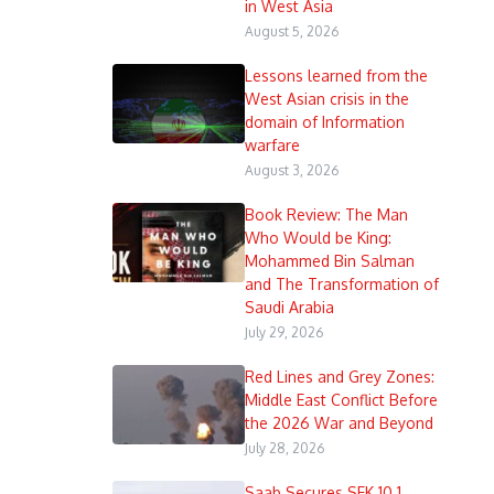
in West Asia
August 5, 2026
Lessons learned from the
West Asian crisis in the
domain of Information
warfare
August 3, 2026
Book Review: The Man
Who Would be King:
Mohammed Bin Salman
and The Transformation of
Saudi Arabia
July 29, 2026
Red Lines and Grey Zones:
Middle East Conflict Before
the 2026 War and Beyond
July 28, 2026
Saab Secures SEK 10.1