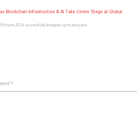
s Blockchain Infrastructure & AI Take Center Stage at Global
0th June,2026 successfully wrapped up its exclusive…
marked
*