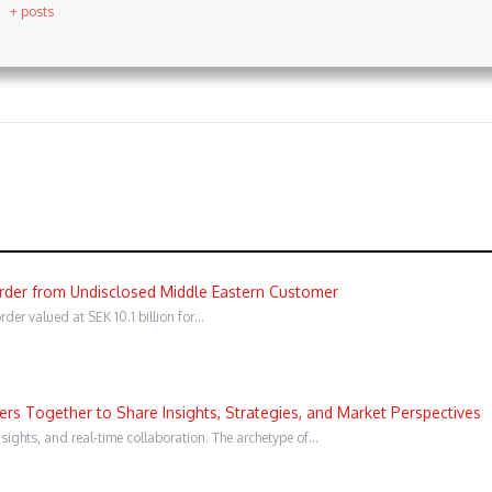
+ posts
Order from Undisclosed Middle Eastern Customer
er valued at SEK 10.1 billion for…
s Together to Share Insights, Strategies, and Market Perspectives
sights, and real-time collaboration. The archetype of…