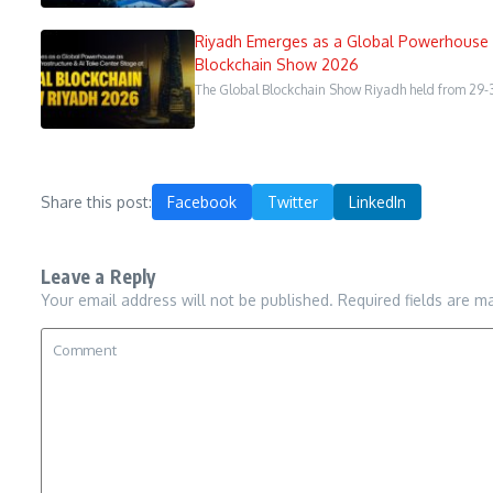
Riyadh Emerges as a Global Powerhouse a
Blockchain Show 2026
The Global Blockchain Show Riyadh held from 29-3
Share this post:
Facebook
Twitter
LinkedIn
Leave a Reply
Your email address will not be published.
Required fields are 