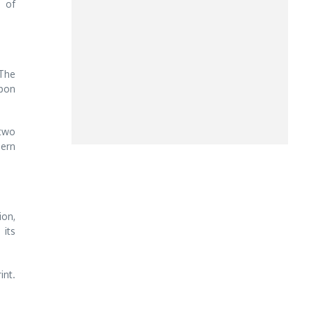
 of
 The
pon
 two
dern
ion,
 its
int.