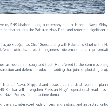
ette, PNS Khaibar, during a ceremony held at Istanbul Naval Shipy
 combatant into the Pakistan Navy Fleet and reflects a significant 
ayyip Erdoğan, as Chief Guest, along with Pakistan’s Chief of the N
efence officials, project engineers, diplomats and representati
ies as rooted in history and trust. He referred to the commissionin
truction and defence production, adding that joint shipbuilding proj
, Istanbul Naval Shipyard and associated industrial teams in plann
PNS Khaibar will strengthen Pakistan Navy’s operational readiness
ish Naval Forces in the maritime domain.
 the ship, interacted with officers and sailors, and inspected onb