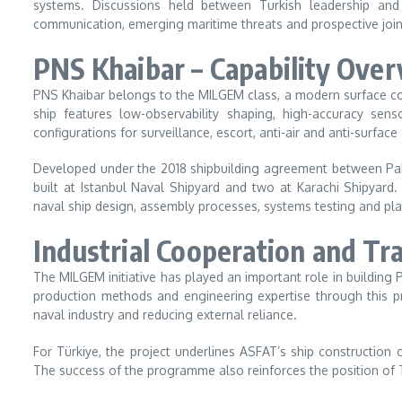
systems. Discussions held between Turkish leadership and
communication, emerging maritime threats and prospective joint 
PNS Khaibar – Capability Ove
PNS Khaibar belongs to the MILGEM class, a modern surface co
ship features low-observability shaping, high-accuracy s
configurations for surveillance, escort, anti-air and anti-surface
Developed under the 2018 shipbuilding agreement between Pak
built at Istanbul Naval Shipyard and two at Karachi Shipyard
naval ship design, assembly processes, systems testing and pla
Industrial Cooperation and Tr
The MILGEM initiative has played an important role in building 
production methods and engineering expertise through this p
naval industry and reducing external reliance.
For Türkiye, the project underlines ASFAT’s ship construction c
The success of the programme also reinforces the position of Tu