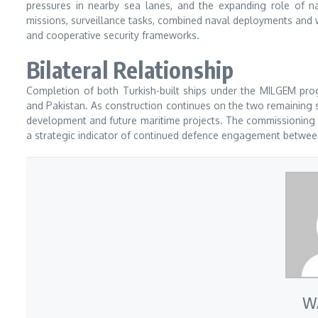
pressures in nearby sea lanes, and the expanding role of nav
missions, surveillance tasks, combined naval deployments and w
and cooperative security frameworks.
Bilateral Relationship
Completion of both Turkish-built ships under the MILGEM pro
and Pakistan. As construction continues on the two remaining sh
development and future maritime projects. The commissioning of
a strategic indicator of continued defence engagement betwee
W