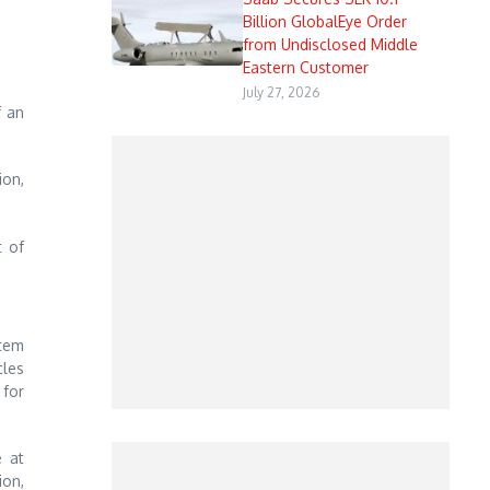
Billion GlobalEye Order
from Undisclosed Middle
Eastern Customer
July 27, 2026
f an
ion,
t of
stem
cles
 for
e at
ion,