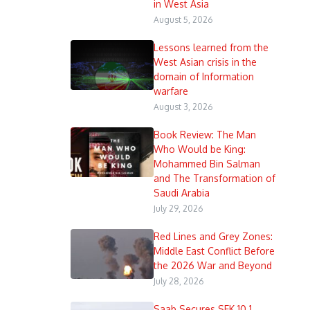
in West Asia
August 5, 2026
Lessons learned from the
West Asian crisis in the
domain of Information
warfare
August 3, 2026
Book Review: The Man
Who Would be King:
Mohammed Bin Salman
and The Transformation of
Saudi Arabia
July 29, 2026
Red Lines and Grey Zones:
Middle East Conflict Before
the 2026 War and Beyond
July 28, 2026
Saab Secures SEK 10.1