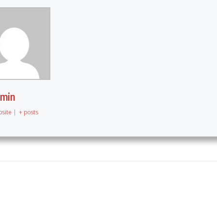
dmin
site
|
+ posts