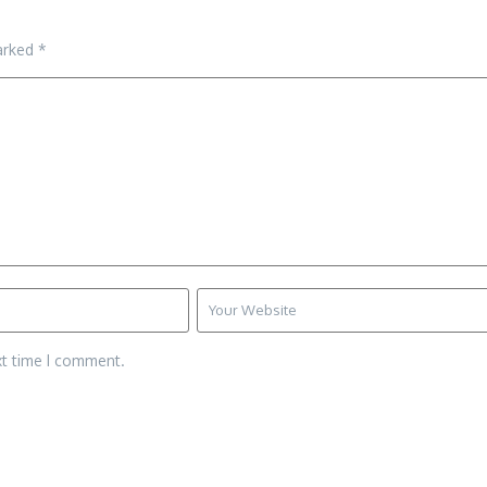
marked
*
xt time I comment.