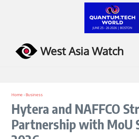
Skip to content
West Asia Watch
Home
›
Business
Hytera and NAFFCO Str
Partnership with MoU S