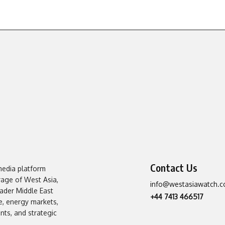
Contact Us
media platform
erage of West Asia,
info@westasiawatch.
oader Middle East
+44 7413 466517
, energy markets,
ts, and strategic