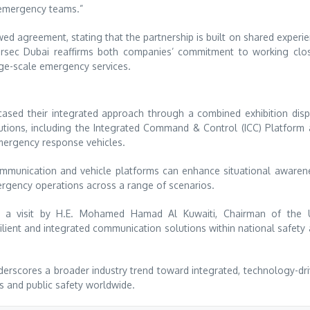
r emergency teams.”
ed agreement, stating that the partnership is built on shared experi
ersec Dubai reaffirms both companies’ commitment to working clo
rge-scale emergency services.
ased their integrated approach through a combined exhibition disp
lutions, including the Integrated Command & Control (ICC) Platform
ergency response vehicles.
ommunication and vehicle platforms can enhance situational awaren
rgency operations across a range of scenarios.
ding a visit by H.E. Mohamed Hamad Al Kuwaiti, Chairman of the
ilient and integrated communication solutions within national safety
rscores a broader industry trend toward integrated, technology-dr
 and public safety worldwide.