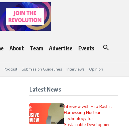
me
About
Team
Advertise
Events
Podcast
Submission Guidelines
Interviews
Opinion
Latest News
Interview with Hira Bashir:
Harnessing Nuclear
Technology for
Sustainable Development