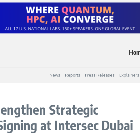
Ho
News
Reports
Press Releases
Explainers
engthen Strategic
igning at Intersec Dubai