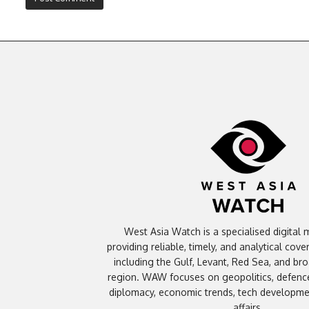
West Asia Watch is a specialised digital 
providing reliable, timely, and analytical cov
including the Gulf, Levant, Red Sea, and br
region. WAW focuses on geopolitics, defence
diplomacy, economic trends, tech developmen
affairs.