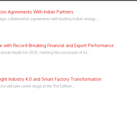
ion Agreements With Indian Partners
gic collaboration agreements with leading Indian energy…
 with Record-Breaking Financial and Export Performance
ncial results for 2025, marking the conclusion of its…
ght Industry 4.0 and Smart Factory Transformation
or will take center stage at the 31st Edition…