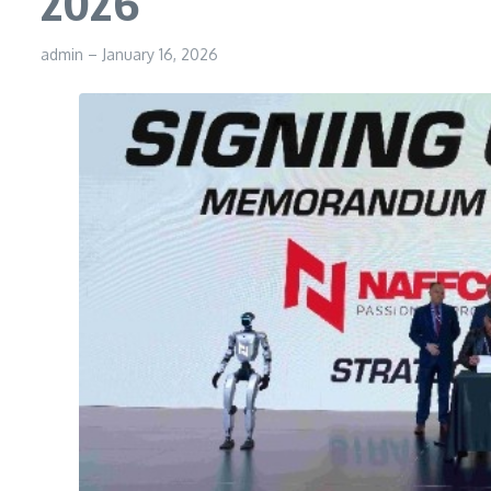
2026
admin
–
January 16, 2026