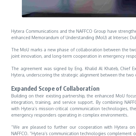
Hytera Communications
and the
NAFFCO Group
have strengthe
enhanced Memorandum of Understanding (MoU) at
Intersec Du
The MoU marks a new phase of collaboration between the two 
joint innovation, and long-term cooperation in emergency respo
The agreement was signed by Eng. Khalid Al Khateb, Chief Ex
Hytera, underscoring the strategic alignment between the two 
Expanded Scope of Collaboration
Building on their existing partnership, the enhanced MoU fo
integration, training, and service support. By combining NAF
with Hytera’s mission-critical communication technologies, the
emergency responders operating in complex environments.
“We are pleased to further our cooperation with Hytera on a
NAFFCO. “Hytera’s communication technologies complement our