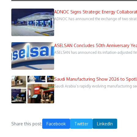
ADNOC Signs Strategic Energy Collaborat
ADNOC has announced the exchange of two strate
ASELSAN Concludes 50th Anniversary Year
ASELSAN has announced its inflation-adjusted fina
Saudi Manufacturing Show 2026 to Spotli
Saudi Arabia’s rapidly evolving manufacturing sect
Share this post:
Facebook
Twitter
LinkedIn