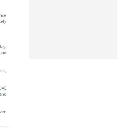
ence
sely
lay.
 and
ess,
 UAE
 and
iven