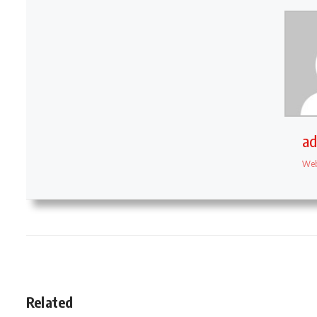
a
Web
Related