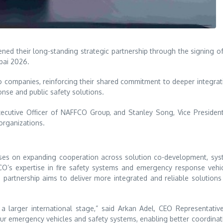
ned their long-standing strategic partnership through the signing o
bai
2026.
companies, reinforcing their shared commitment to deeper integrat
nse and public safety solutions.
ecutive Officer of NAFFCO Group, and Stanley Song, Vice Presiden
organizations.
cuses on expanding cooperation across solution co-development, sy
FCO’s expertise in fire safety systems and emergency response vehi
 partnership aims to deliver more integrated and reliable solutions
 larger international stage,” said Arkan Adel, CEO Representativ
 emergency vehicles and safety systems, enabling better coordinat