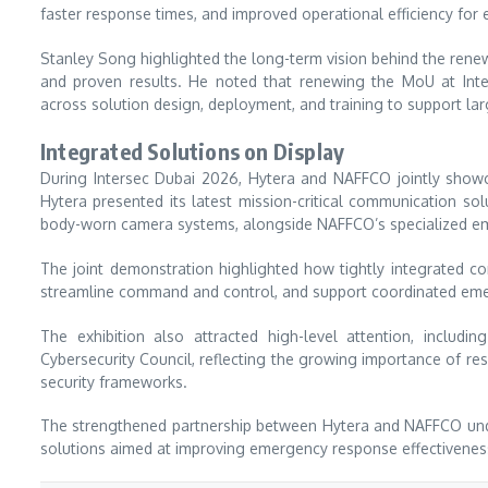
faster response times, and improved operational efficiency fo
Stanley Song highlighted the long-term vision behind the renew
and proven results. He noted that renewing the MoU at Int
across solution design, deployment, and training to support la
Integrated Solutions on Display
During Intersec Dubai 2026, Hytera and NAFFCO jointly showc
Hytera presented its latest mission-critical communication so
body-worn camera systems, alongside NAFFCO’s specialized em
The joint demonstration highlighted how tightly integrated c
streamline command and control, and support coordinated eme
The exhibition also attracted high-level attention, inclu
Cybersecurity Council, reflecting the growing importance of res
security frameworks.
The strengthened partnership between Hytera and NAFFCO unde
solutions aimed at improving emergency response effectiveness