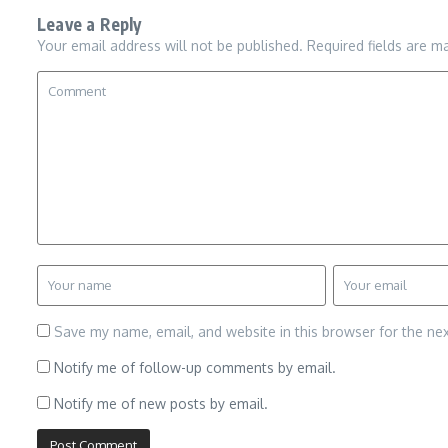
Leave a Reply
Your email address will not be published.
Required fields are 
Save my name, email, and website in this browser for the ne
Notify me of follow-up comments by email.
Notify me of new posts by email.