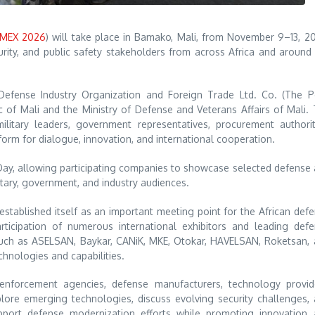
MEX 2026
) will take place in Bamako, Mali, from November 9–13, 2
rity, and public safety stakeholders from across Africa and around
Defense Industry Organization and Foreign Trade Ltd. Co. (The 
 of Mali and the Ministry of Defense and Veterans Affairs of Mali.
ilitary leaders, government representatives, procurement authorit
tform for dialogue, innovation, and international cooperation.
Day, allowing participating companies to showcase selected defense
itary, government, and industry audiences.
stablished itself as an important meeting point for the African def
rticipation of numerous international exhibitors and leading def
 such as ASELSAN, Baykar, CANiK, MKE, Otokar, HAVELSAN, Roketsan,
nologies and capabilities.
nforcement agencies, defense manufacturers, technology provide
plore emerging technologies, discuss evolving security challenges,
upport defense modernization efforts while promoting innovation