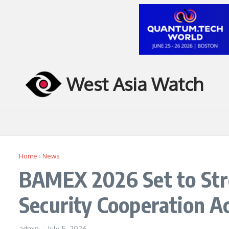
Skip to content
West Asia Watch
Home
›
News
BAMEX 2026 Set to Str
Security Cooperation Ac
admin
–
July 5, 2026