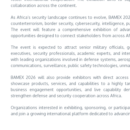
collaboration across the continent.
As Africa’s security landscape continues to evolve, BAMEX 202
counterterrorism, border security, cybersecurity, intelligence, 
The event will feature a comprehensive exhibition of adva
opportunities designed to connect stakeholders from across Af
The event is expected to attract senior military officials, 
executives, security professionals, academic experts, and inte
with leading organizations involved in defense systems, aerospa
communications, surveillance, public safety technologies, un
BAMEX 2026 will also provide exhibitors with direct acces
showcase products, services, and capabilities to a highly t
business engagement opportunities, and live capability dem
strengthen defense and security cooperation across Africa.
Organizations interested in exhibiting, sponsoring, or partic
and join a growing international platform dedicated to advancin