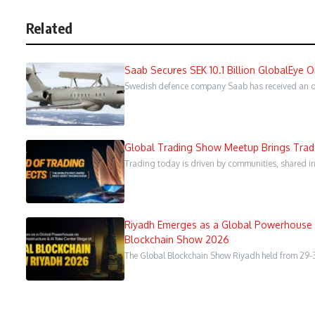
Related
Saab Secures SEK 10.1 Billion GlobalEye 
Swedish defence company Saab has received an ord
Global Trading Show Meetup Brings Trader
Trading today is driven by communities, shared in
Riyadh Emerges as a Global Powerhouse a
Blockchain Show 2026
The Global Blockchain Show Riyadh held from 29-3