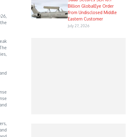
Billion GlobalEye Order
from Undisclosed Middle
026,
Eastern Customer
 the
July 27, 2026
Peak
 The
ies,
 and
ense
ense
 and
rs,
 and
 and