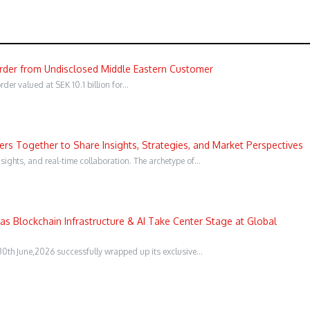
Order from Undisclosed Middle Eastern Customer
er valued at SEK 10.1 billion for…
s Together to Share Insights, Strategies, and Market Perspectives
sights, and real-time collaboration. The archetype of…
s Blockchain Infrastructure & AI Take Center Stage at Global
0th June,2026 successfully wrapped up its exclusive…