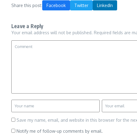
Share this post:
Facebook
Twitter
LinkedIn
Leave a Reply
Your email address will not be published.
Required fields are 
Save my name, email, and website in this browser for the ne
Notify me of follow-up comments by email.