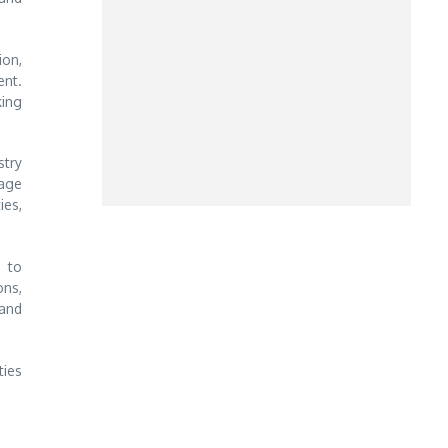
ion,
ent.
king
stry
gage
ies,
m to
ons,
 and
ties