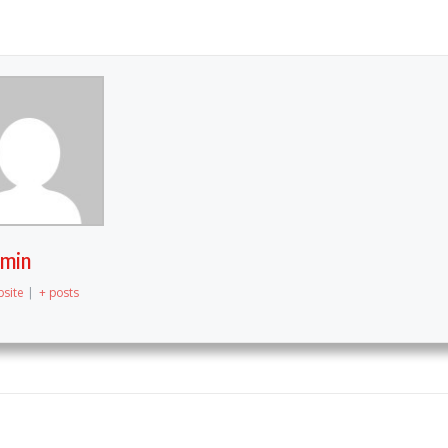
dmin
site
|
+ posts