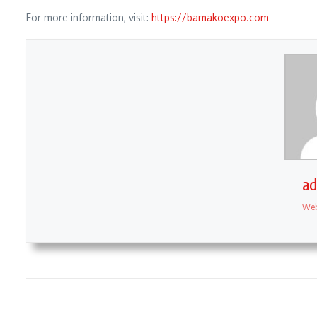
For more information, visit:
https://bamakoexpo.com
a
Web