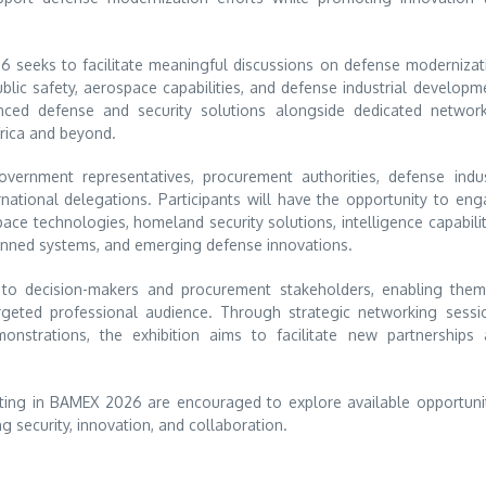
6 seeks to facilitate meaningful discussions on defense modernizat
public safety, aerospace capabilities, and defense industrial developm
nced defense and security solutions alongside dedicated networ
rica and beyond.
government representatives, procurement authorities, defense indu
rnational delegations. Participants will have the opportunity to en
ce technologies, homeland security solutions, intelligence capabilit
manned systems, and emerging defense innovations.
s to decision-makers and procurement stakeholders, enabling the
argeted professional audience. Through strategic networking sessi
onstrations, the exhibition aims to facilitate new partnerships
ipating in BAMEX 2026 are encouraged to explore available opportuni
g security, innovation, and collaboration.