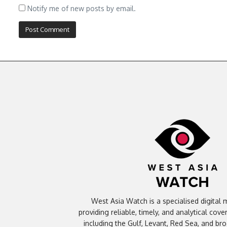
Notify me of new posts by email.
West Asia Watch is a specialised digital 
providing reliable, timely, and analytical cov
including the Gulf, Levant, Red Sea, and br