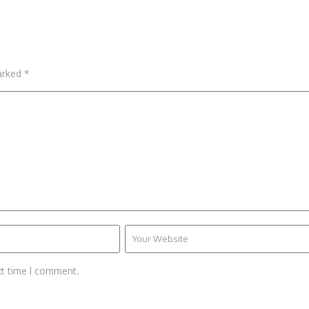
marked
*
xt time I comment.