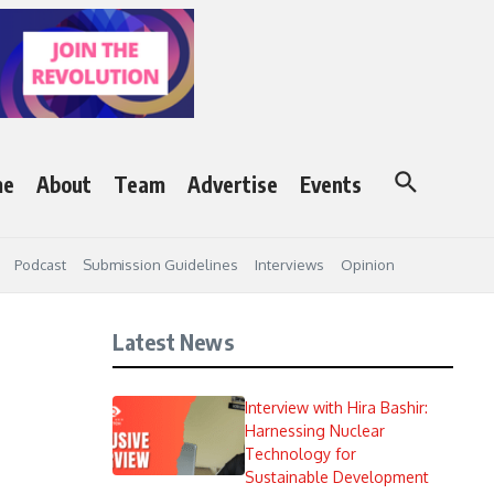
me
About
Team
Advertise
Events
Podcast
Submission Guidelines
Interviews
Opinion
Latest News
Interview with Hira Bashir:
Harnessing Nuclear
Technology for
Sustainable Development