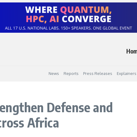
Ho
News
Reports
Press Releases
Explainers
engthen Defense and
ross Africa