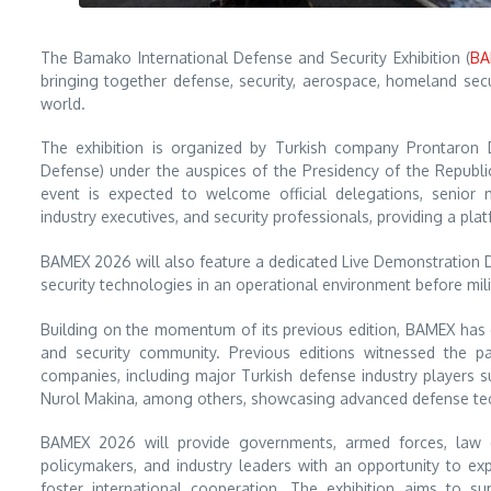
The Bamako International Defense and Security Exhibition (
BA
bringing together defense, security, aerospace, homeland secu
world.
The exhibition is organized by Turkish company Prontaron 
Defense) under the auspices of the Presidency of the Republic
event is expected to welcome official delegations, senior m
industry executives, and security professionals, providing a pla
BAMEX 2026 will also feature a dedicated Live Demonstration 
security technologies in an operational environment before mil
Building on the momentum of its previous edition, BAMEX has e
and security community. Previous editions witnessed the pa
companies, including major Turkish defense industry players
Nurol Makina, among others, showcasing advanced defense tech
BAMEX 2026 will provide governments, armed forces, law e
policymakers, and industry leaders with an opportunity to ex
foster international cooperation. The exhibition aims to s