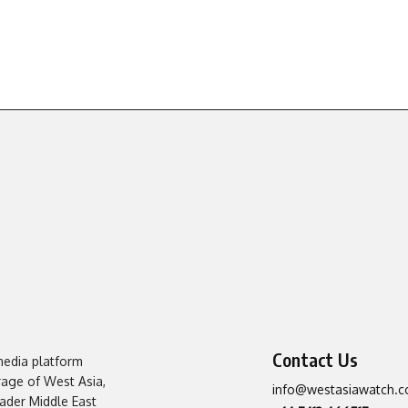
Contact Us
media platform
erage of West Asia,
info@westasiawatch.
oader Middle East