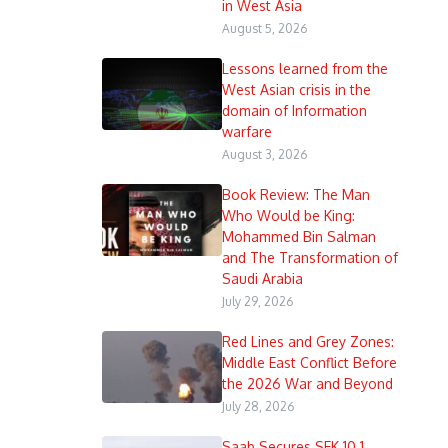
in West Asia
August 5, 2026
Lessons learned from the
West Asian crisis in the
domain of Information
warfare
August 3, 2026
Book Review: The Man
Who Would be King:
Mohammed Bin Salman
and The Transformation of
Saudi Arabia
July 29, 2026
Red Lines and Grey Zones:
Middle East Conflict Before
the 2026 War and Beyond
July 28, 2026
Saab Secures SEK 10.1