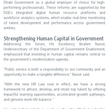
Dhabi Government as a global employer of choice for high-
performing professionals. These reforms are supported by the
DGE’s integrated digital human resource platforms and
workforce analytics systems, which enable real-time monitoring
of talent development and performance across government
entities.
Strengthening Human Capital in Government
Addressing the forum, His Excellency Ibrahim Nassir,
Undersecretary of the Department of Government Enablement,
emphasized that investing in human capital remains central to
the government’s modernization agenda.
“Public service is both a responsibility to our community and an
opportunity to make a tangible difference,” Nassir said.
“With the new HR Law now in effect, we have a strong
framework to attract, develop, and retain top talent by offering
impactful learning opportunities, accelerated growth pathways,
and genuine work-life balance.”