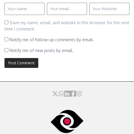
Save my name, email, and website in this browser for the next
time I comment.
Notify me of follow-up comments by email.
Notify me of new posts by email.