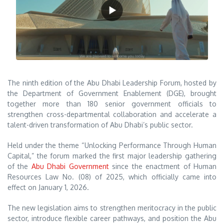
The ninth edition of the Abu Dhabi Leadership Forum, hosted by
the Department of Government Enablement (DGE), brought
together more than 180 senior government officials to
strengthen cross-departmental collaboration and accelerate a
talent-driven transformation of Abu Dhabi’s public sector.
Held under the theme “Unlocking Performance Through Human
Capital,” the forum marked the first major leadership gathering
of the
Abu Dhabi Government
since the enactment of Human
Resources Law No. (08) of 2025, which officially came into
effect on January 1, 2026.
The new legislation aims to strengthen meritocracy in the public
sector, introduce flexible career pathways, and position the Abu