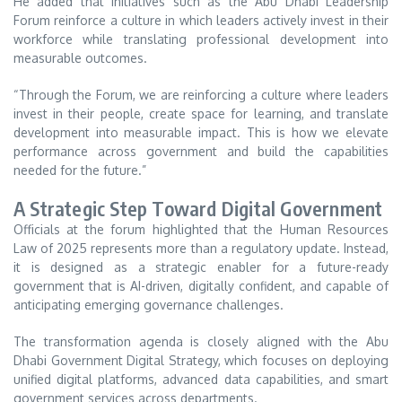
He added that initiatives such as the Abu Dhabi Leadership
Forum reinforce a culture in which leaders actively invest in their
workforce while translating professional development into
measurable outcomes.
“Through the Forum, we are reinforcing a culture where leaders
invest in their people, create space for learning, and translate
development into measurable impact. This is how we elevate
performance across government and build the capabilities
needed for the future.”
A Strategic Step Toward Digital Government
Officials at the forum highlighted that the Human Resources
Law of 2025 represents more than a regulatory update. Instead,
it is designed as a strategic enabler for a future-ready
government that is AI-driven, digitally confident, and capable of
anticipating emerging governance challenges.
The transformation agenda is closely aligned with the Abu
Dhabi Government Digital Strategy, which focuses on deploying
unified digital platforms, advanced data capabilities, and smart
government services across departments.