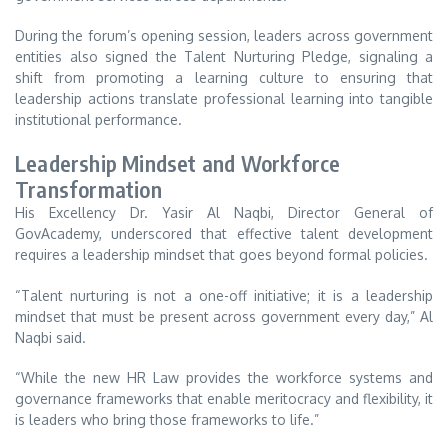
During the forum’s opening session, leaders across government
entities also signed the Talent Nurturing Pledge, signaling a
shift from promoting a learning culture to ensuring that
leadership actions translate professional learning into tangible
institutional performance.
Leadership Mindset and Workforce
Transformation
His Excellency Dr. Yasir Al Naqbi, Director General of
GovAcademy, underscored that effective talent development
requires a leadership mindset that goes beyond formal policies.
“Talent nurturing is not a one-off initiative; it is a leadership
mindset that must be present across government every day,” Al
Naqbi said.
“While the new HR Law provides the workforce systems and
governance frameworks that enable meritocracy and flexibility, it
is leaders who bring those frameworks to life.”