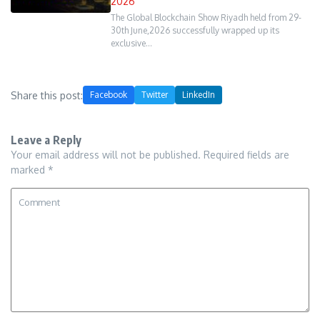
2026
The Global Blockchain Show Riyadh held from 29-
30th June,2026 successfully wrapped up its
exclusive…
Share this post:
Facebook
Twitter
LinkedIn
Leave a Reply
Your email address will not be published.
Required fields are
marked
*