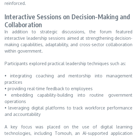
reinforced.
Interactive Sessions on Decision-Making and
Collaboration
In addition to strategic discussions, the forum featured
interactive leadership sessions aimed at strengthening decision-
making capabilities, adaptability, and cross-sector collaboration
within government.
Participants explored practical leadership techniques such as:
• integrating coaching and mentorship into management
practices
• providing real-time feedback to employees
• embedding capability-building into routine government
operations
• leveraging digital platforms to track workforce performance
and accountability
A key focus was placed on the use of digital learning
technologies, including Tomouh, an AI-supported application