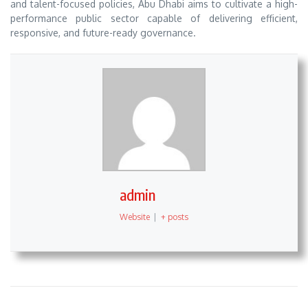
and talent-focused policies, Abu Dhabi aims to cultivate a high-
performance public sector capable of delivering efficient,
responsive, and future-ready governance.
admin
Website
|
+ posts