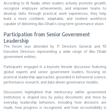
According to Al Naqbi, when leaders actively promote growth,
recognize employee achievements, and empower teams to
develop skills through practical work experiences, they help
build a more confident, adaptable, and resilient workforce
capable of delivering Abu Dhabi’s long-term governance vision.
Participation from Senior Government
Leadership
The forum was attended by 71 Directors General and 113
Executive Directors representing a wide range of Abu Dhabi
government entities.
Participants engaged in a keynote fireside discussion featuring
global experts and senior government leaders, focusing on
practical leadership approaches grounded in behavioral science,
performance research, and data-driven governance models.
Discussions highlighted that meritocracy within government
institutions is shaped less by policy documents and more by
everyday leadership behaviors, including how decisions are
made, how progress is recognized, and how accountability is