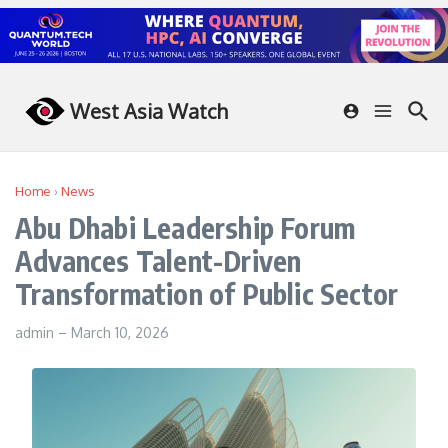
Skip to content
West Asia Watch
Home
›
News
Abu Dhabi Leadership Forum
Advances Talent-Driven
Transformation of Public Sector
admin
–
March 10, 2026