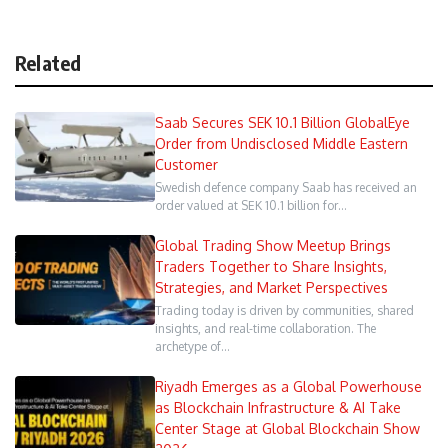
Related
Saab Secures SEK 10.1 Billion GlobalEye
Order from Undisclosed Middle Eastern
Customer
Swedish defence company Saab has received an
order valued at SEK 10.1 billion for…
Global Trading Show Meetup Brings
Traders Together to Share Insights,
Strategies, and Market Perspectives
Trading today is driven by communities, shared
insights, and real-time collaboration. The
archetype of…
Riyadh Emerges as a Global Powerhouse
as Blockchain Infrastructure & AI Take
Center Stage at Global Blockchain Show