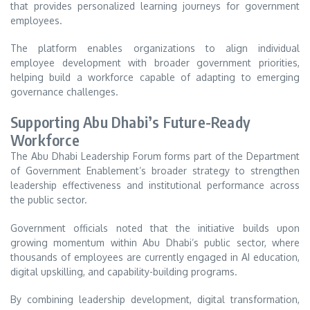
that provides personalized learning journeys for government
employees.
The platform enables organizations to align individual
employee development with broader government priorities,
helping build a workforce capable of adapting to emerging
governance challenges.
Supporting Abu Dhabi’s Future-Ready
Workforce
The Abu Dhabi Leadership Forum forms part of the Department
of Government Enablement’s broader strategy to strengthen
leadership effectiveness and institutional performance across
the public sector.
Government officials noted that the initiative builds upon
growing momentum within Abu Dhabi’s public sector, where
thousands of employees are currently engaged in AI education,
digital upskilling, and capability-building programs.
By combining leadership development, digital transformation,