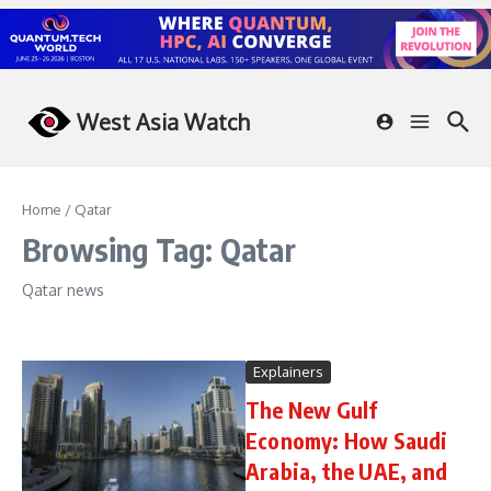
Skip to content
West Asia Watch
Home
/
Qatar
Browsing Tag: Qatar
Qatar news
Explainers
The New Gulf
Economy: How Saudi
Arabia, the UAE, and