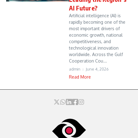
AI Future?
Artificial intelligence (AI) is
rapidly becoming one of the
most important drivers of
economic growth, national
competitiveness, and
technological innovation
worldwide. Across the Gulf
Cooperation Cou...
admin
June 4, 2026
Read More