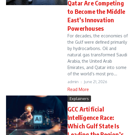
Qatar Are Competing
to Become the Middle
East’s Innovation
Powerhouses
For decades, the economies of
the Gulf were defined primarily
by hydrocarbons. Oil and
natural gas transformed Saudi
Arabia, the United Arab
Emirates, and Qatar into some
of the world’s most pro...
admin
June 21, 2026
Read More
Explainers
GCC Artificial
Intelligence Race:
Which Gulf State Is
Leading the Region’s