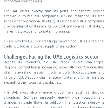
connected logistics hubs.
The UAE offers exactly that. Its ports and airports provide
alternative routes for companies seeking resilience. Its free
zones offer operational flexibility. Its global logistics companies
provide international reach. Its political and commercial stability
makes it attractive for long-term planning.
This is why the UAE is increasingly viewed not just as a regional
trade hub, but as a global supply chain platform.
Challenges Facing the UAE Logistics Sector
Despite its strengths, the UAE faces several challenges.
Regional competition is increasing, especially from Saudi Arabia,
which is investing heavily in ports, airports, logistics zones, and
its Vision 2030 supply chain strategy. Qatar and Oman are also
expanding their logistics capabilities.
The UAE must also manage global risks such as shipping
disruption, Red Sea insecurity, energy price volatility, and
changes in trade flows. In addition, the logistics industry is
becoming more digital, automated, and sustainability-driven,