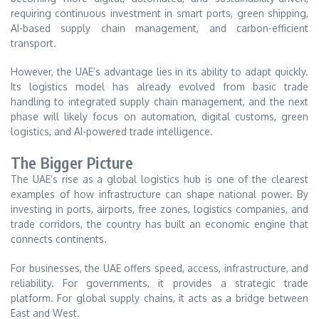
requiring continuous investment in smart ports, green shipping,
AI-based supply chain management, and carbon-efficient
transport.
However, the UAE’s advantage lies in its ability to adapt quickly.
Its logistics model has already evolved from basic trade
handling to integrated supply chain management, and the next
phase will likely focus on automation, digital customs, green
logistics, and AI-powered trade intelligence.
The Bigger Picture
The UAE’s rise as a global logistics hub is one of the clearest
examples of how infrastructure can shape national power. By
investing in ports, airports, free zones, logistics companies, and
trade corridors, the country has built an economic engine that
connects continents.
For businesses, the UAE offers speed, access, infrastructure, and
reliability. For governments, it provides a strategic trade
platform. For global supply chains, it acts as a bridge between
East and West.