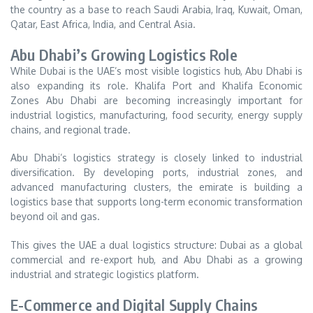
the country as a base to reach Saudi Arabia, Iraq, Kuwait, Oman,
Qatar, East Africa, India, and Central Asia.
Abu Dhabi’s Growing Logistics Role
While Dubai is the UAE’s most visible logistics hub, Abu Dhabi is
also expanding its role. Khalifa Port and Khalifa Economic
Zones Abu Dhabi are becoming increasingly important for
industrial logistics, manufacturing, food security, energy supply
chains, and regional trade.
Abu Dhabi’s logistics strategy is closely linked to industrial
diversification. By developing ports, industrial zones, and
advanced manufacturing clusters, the emirate is building a
logistics base that supports long-term economic transformation
beyond oil and gas.
This gives the UAE a dual logistics structure: Dubai as a global
commercial and re-export hub, and Abu Dhabi as a growing
industrial and strategic logistics platform.
E-Commerce and Digital Supply Chains