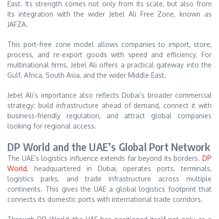
East. Its strength comes not only from its scale, but also from
its integration with the wider Jebel Ali Free Zone, known as
JAFZA.
This port-free zone model allows companies to import, store,
process, and re-export goods with speed and efficiency. For
multinational firms, Jebel Ali offers a practical gateway into the
Gulf, Africa, South Asia, and the wider Middle East.
Jebel Ali’s importance also reflects Dubai’s broader commercial
strategy: build infrastructure ahead of demand, connect it with
business-friendly regulation, and attract global companies
looking for regional access.
DP World and the UAE’s Global Port Network
The UAE’s logistics influence extends far beyond its borders.
DP
World
, headquartered in Dubai, operates ports, terminals,
logistics parks, and trade infrastructure across multiple
continents. This gives the UAE a global logistics footprint that
connects its domestic ports with international trade corridors.