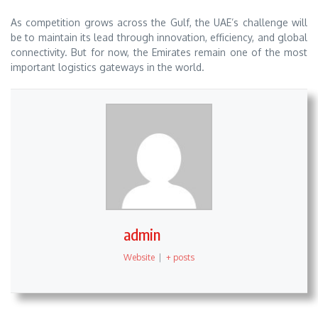
As competition grows across the Gulf, the UAE’s challenge will
be to maintain its lead through innovation, efficiency, and global
connectivity. But for now, the Emirates remain one of the most
important logistics gateways in the world.
admin
Website
|
+ posts