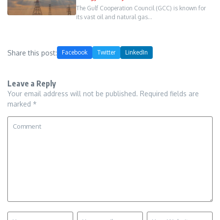
The Gulf Cooperation Council (GCC) is known for
its vast oil and natural gas…
Share this post:
Facebook
Twitter
LinkedIn
Leave a Reply
Your email address will not be published.
Required fields are
marked
*