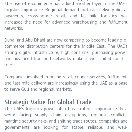
The rise of e-commerce has added another layer to the UAE’s
logistics importance. Regional demand for faster delivery, digital
payments, cross-border retail, and last-mile logistics has
increased the need for advanced warehousing and fulfillment
networks.
Dubai and Abu Dhabi are now competing to become leading e-
commerce distribution centers for the Middle East. The UAE’s
strong digital infrastructure, high consumer purchasing power,
and advanced transport networks make it well suited for this
role.
Companies involved in online retail, courier services, fulfillment,
and last-mile delivery are increasingly using the UAE as a base
to serve Gulf and regional markets.
Strategic Value for Global Trade
The UAE’s logistics power also has strategic importance. In a
world facing supply chain disruptions, regional conflicts,
maritime security risks, and shifting trade routes, companies and
governments are looking for stable, reliable, and well-