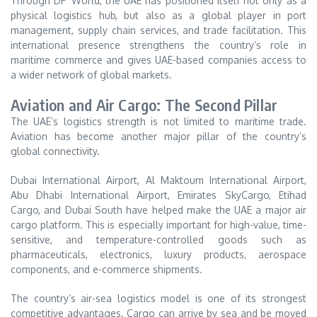
Through DP World, the UAE has positioned itself not only as a
physical logistics hub, but also as a global player in port
management, supply chain services, and trade facilitation. This
international presence strengthens the country’s role in
maritime commerce and gives UAE-based companies access to
a wider network of global markets.
Aviation and Air Cargo: The Second Pillar
The UAE’s logistics strength is not limited to maritime trade.
Aviation has become another major pillar of the country’s
global connectivity.
Dubai International Airport, Al Maktoum International Airport,
Abu Dhabi International Airport, Emirates SkyCargo, Etihad
Cargo, and Dubai South have helped make the UAE a major air
cargo platform. This is especially important for high-value, time-
sensitive, and temperature-controlled goods such as
pharmaceuticals, electronics, luxury products, aerospace
components, and e-commerce shipments.
The country’s air-sea logistics model is one of its strongest
competitive advantages. Cargo can arrive by sea and be moved