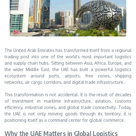
The United Arab Emirates has transformed itself from a regional
trading post into one of the world’s most important logistics
and supply chain hubs. Sitting between Asia, Africa, Europe, and
the wider Middle East, the UAE has built a powerful logistics
ecosystem around ports, airports, free zones, shipping
networks, air cargo corridors, and digital trade infrastructure.
This transformation is not accidental. It is the result of decades
of investment in maritime infrastructure, aviation, customs
efficiency, industrial zones, and global trade connectivity. Today,
the UAE is not only moving goods through its territory; it is
positioning itself as a command center for global commerce.
Why the UAE Matters in Global Logistics