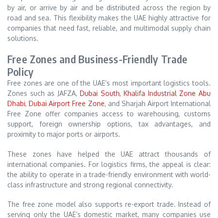
by air, or arrive by air and be distributed across the region by
road and sea. This flexibility makes the UAE highly attractive for
companies that need fast, reliable, and multimodal supply chain
solutions.
Free Zones and Business-Friendly Trade
Policy
Free zones are one of the UAE’s most important logistics tools.
Zones such as JAFZA,
Dubai South
,
Khalifa Industrial Zone Abu
Dhabi
,
Dubai Airport Free Zone
, and Sharjah Airport International
Free Zone offer companies access to warehousing, customs
support, foreign ownership options, tax advantages, and
proximity to major ports or airports.
These zones have helped the UAE attract thousands of
international companies. For logistics firms, the appeal is clear:
the ability to operate in a trade-friendly environment with world-
class infrastructure and strong regional connectivity.
The free zone model also supports re-export trade. Instead of
serving only the UAE’s domestic market, many companies use