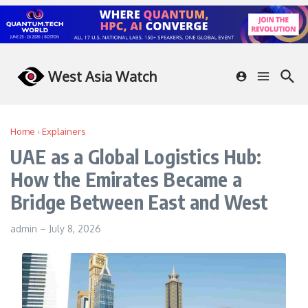
Skip to content
West Asia Watch
Home
›
Explainers
UAE as a Global Logistics Hub:
How the Emirates Became a
Bridge Between East and West
admin
–
July 8, 2026