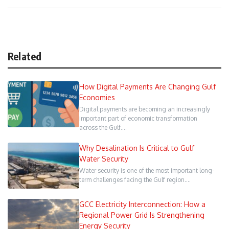
Related
How Digital Payments Are Changing Gulf
Economies
Digital payments are becoming an increasingly
important part of economic transformation
across the Gulf.…
Why Desalination Is Critical to Gulf
Water Security
Water security is one of the most important long-
term challenges facing the Gulf region.…
GCC Electricity Interconnection: How a
Regional Power Grid Is Strengthening
Energy Security