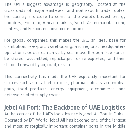
The UAE’s biggest advantage is geography. Located at the
crossroads of major east-west and north-south trade routes,
the country sits close to some of the world’s busiest energy
corridors, emerging African markets, South Asian manufacturing
centers, and European consumer economies.
For global companies, this makes the UAE an ideal base for
distribution, re-export, warehousing, and regional headquarters
operations. Goods can arrive by sea, move through free zones,
be stored, assembled, repackaged, or re-exported, and then
shipped onward by air, road, or sea.
This connectivity has made the UAE especially important for
sectors such as retail, electronics, pharmaceuticals, automotive
parts, food products, energy equipment, e-commerce, and
defense-related supply chains.
Jebel Ali Port: The Backbone of UAE Logistics
At the center of the UAE’s logistics rise is Jebel Ali Port in Dubai.
Operated by DP World, Jebel Ali has become one of the largest
and most strategically important container ports in the Middle