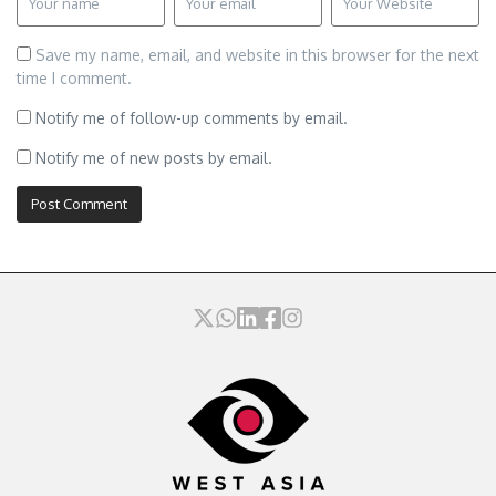
Save my name, email, and website in this browser for the next
time I comment.
Notify me of follow-up comments by email.
Notify me of new posts by email.