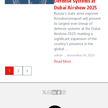
Defense Systems at
Dubai Airshow 2025
Russia’s state arms exporter
Rosoboronexport will present
its largest-ever lineup of
defense systems at the Dubai
Airshow 2025, marking a
significant expansion of the
country’s presence in the
global ...
admin
November 14, 2025
Read More
1
2