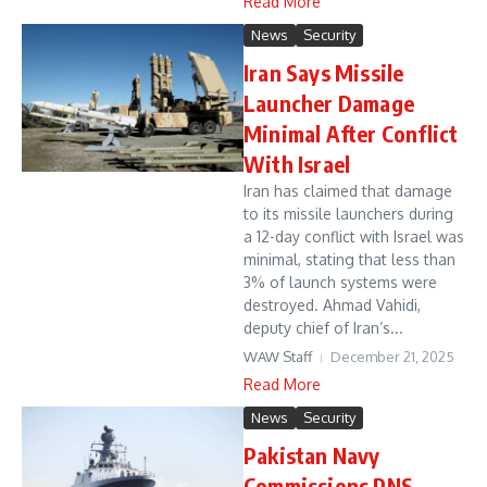
Read More
News
Security
Iran Says Missile
Launcher Damage
Minimal After Conflict
With Israel
Iran has claimed that damage
to its missile launchers during
a 12-day conflict with Israel was
minimal, stating that less than
3% of launch systems were
destroyed. Ahmad Vahidi,
deputy chief of Iran’s...
WAW Staff
December 21, 2025
Read More
News
Security
Pakistan Navy
Commissions PNS