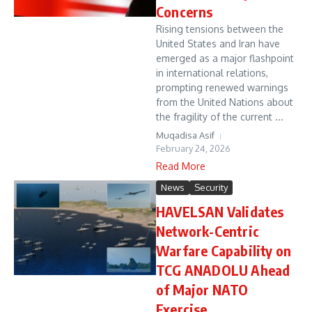
Concerns
Rising tensions between the
United States and Iran have
emerged as a major flashpoint
in international relations,
prompting renewed warnings
from the United Nations about
the fragility of the current ...
Muqadisa Asif
February 24, 2026
Read More
News
Security
HAVELSAN Validates
Network-Centric
Warfare Capability on
TCG ANADOLU Ahead
of Major NATO
Exercise