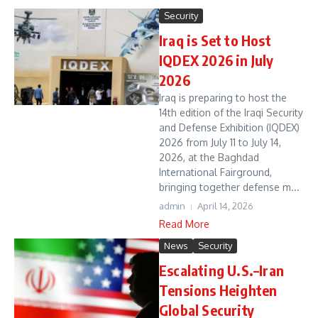
Security
Iraq is Set to Host
IQDEX 2026 in July
2026
Iraq is preparing to host the
14th edition of the Iraqi Security
and Defense Exhibition (IQDEX)
2026 from July 11 to July 14,
2026, at the Baghdad
International Fairground,
bringing together defense m...
admin
April 14, 2026
Read More
News
Security
Escalating U.S.–Iran
Tensions Heighten
Global Security