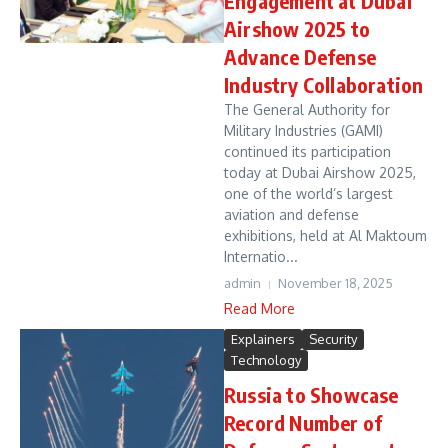
Engagement at Dubai
Airshow 2025 to
Advance Defense
Industry Collaboration
The General Authority for
Military Industries (GAMI)
continued its participation
today at Dubai Airshow 2025,
one of the world’s largest
aviation and defense
exhibitions, held at Al Maktoum
Internatio...
admin
November 18, 2025
Read More
Explainers
Security
Technology
Russia to Showcase
Record Number of