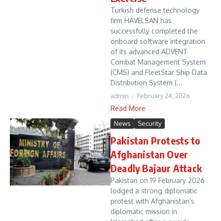
Turkish defense technology
firm HAVELSAN has
successfully completed the
onboard software integration
of its advanced ADVENT
Combat Management System
(CMS) and FleetStar Ship Data
Distribution System (...
admin
February 24, 2026
Read More
News
Security
Pakistan Protests to
Afghanistan Over
Deadly Bajaur Attack
Pakistan on 19 February 2026
lodged a strong diplomatic
protest with Afghanistan’s
diplomatic mission in