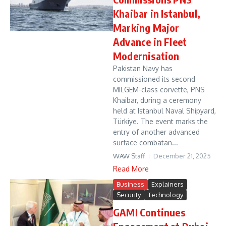
Khaibar in Istanbul,
Marking Major
Advance in Fleet
Modernisation
Pakistan Navy has
commissioned its second
MILGEM-class corvette, PNS
Khaibar, during a ceremony
held at Istanbul Naval Shipyard,
Türkiye. The event marks the
entry of another advanced
surface combatan...
WAW Staff
December 21, 2025
Read More
Business
Explainers
Security
Technology
GAMI Continues