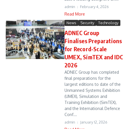
admin
February 4, 2026
Read More
News
Security
Technology
ADNEC Group
Finalises Preparations
for Record-Scale
UMEX, SimTEX and IDC
2026
ADNEC Group has completed
final preparations for the
largest editions to date of the
Unmanned Systems Exhibition
(UMEX), Simulation and
Training Exhibition (SimTEX),
and the International Defence
Conf...
admin
January 12, 2026