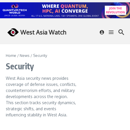
Skip to content
West Asia Watch
Home
/
News
/
Security
Security
West Asia security news provides
coverage of defense issues, conflicts,
counterterrorism efforts, and military
developments across the region.
This section tracks security dynamics,
strategic shifts, and events
influencing stability in West Asia.