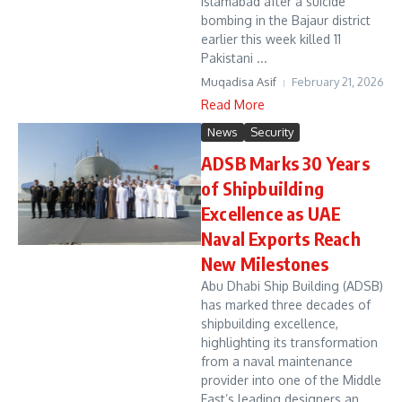
Islamabad after a suicide
bombing in the Bajaur district
earlier this week killed 11
Pakistani ...
Muqadisa Asif
February 21, 2026
Read More
News
Security
ADSB Marks 30 Years
of Shipbuilding
Excellence as UAE
Naval Exports Reach
New Milestones
Abu Dhabi Ship Building (ADSB)
has marked three decades of
shipbuilding excellence,
highlighting its transformation
from a naval maintenance
provider into one of the Middle
East’s leading designers an...