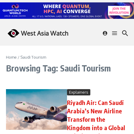
Skip to content
West Asia Watch
Home
/
Saudi Tourism
Browsing Tag: Saudi Tourism
Explainers
Riyadh Air: Can Saudi
Arabia’s New Airline
Transform the
Kingdom into a Global