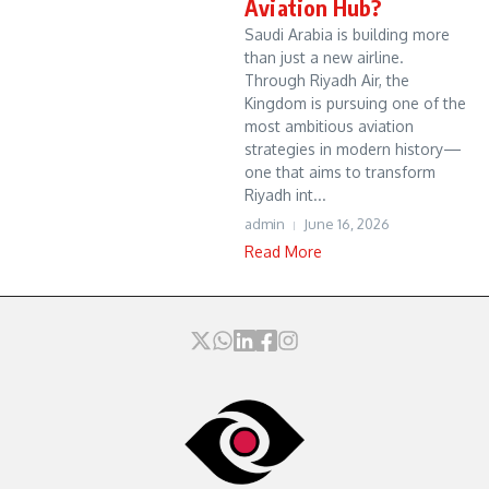
Aviation Hub?
Saudi Arabia is building more
than just a new airline.
Through Riyadh Air, the
Kingdom is pursuing one of the
most ambitious aviation
strategies in modern history—
one that aims to transform
Riyadh int...
admin
June 16, 2026
Read More