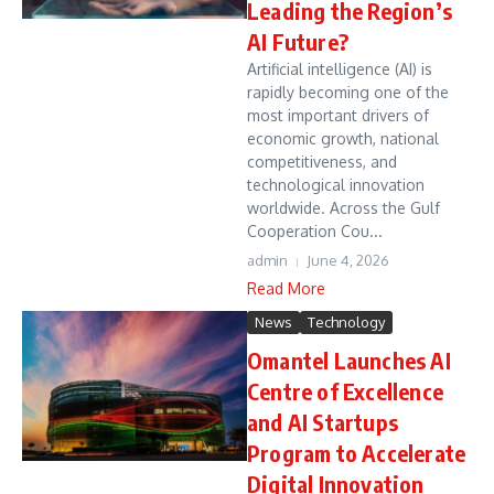
Leading the Region’s
AI Future?
Artificial intelligence (AI) is
rapidly becoming one of the
most important drivers of
economic growth, national
competitiveness, and
technological innovation
worldwide. Across the Gulf
Cooperation Cou...
admin
June 4, 2026
Read More
News
Technology
Omantel Launches AI
Centre of Excellence
and AI Startups
Program to Accelerate
Digital Innovation