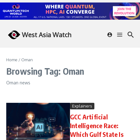
Skip to content
West Asia Watch
Home
/
Oman
Browsing Tag: Oman
Oman news
Explainers
GCC Artificial
Intelligence Race:
Which Gulf State Is