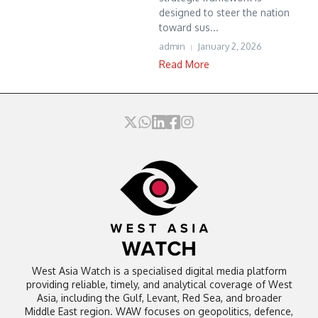
designed to steer the nation
toward sus...
admin
January 2, 2026
Read More
West Asia Watch is a specialised digital media platform
providing reliable, timely, and analytical coverage of West
Asia, including the Gulf, Levant, Red Sea, and broader
Middle East region. WAW focuses on geopolitics, defence,