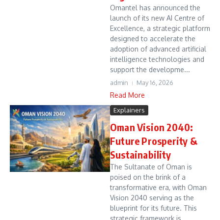
Omantel has announced the
launch of its new AI Centre of
Excellence, a strategic platform
designed to accelerate the
adoption of advanced artificial
intelligence technologies and
support the developme...
admin
May 16, 2026
Read More
Explainers
Oman Vision 2040:
Future Prosperity &
Sustainability
The Sultanate of Oman is
poised on the brink of a
transformative era, with Oman
Vision 2040 serving as the
blueprint for its future. This
strategic framework is