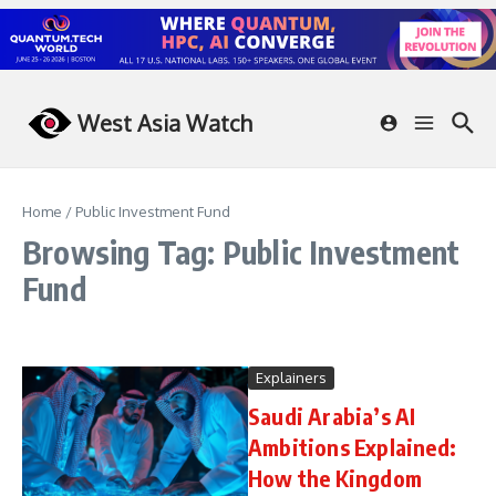
Skip to content
West Asia Watch
Home
/
Public Investment Fund
Browsing Tag: Public Investment
Fund
Explainers
Saudi Arabia’s AI
Ambitions Explained:
How the Kingdom