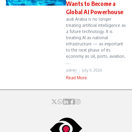
Wants to Become a
Global AI Powerhouse
audi Arabia is no longer
treating artificial intelligence as
a future technology. It is
treating AI as national
infrastructure — as important
to the next phase of its
economy as oil, ports, aviation,
...
admin
July 5, 2026
Read More