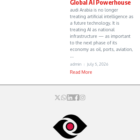
Global AI Powerhouse
audi Arabia is no longer
treating artificial intelligence as
a future technology. It is
treating AI as national
infrastructure — as important
to the next phase of its
economy as oil, ports, aviation,
...
admin
July 5, 2026
Read More