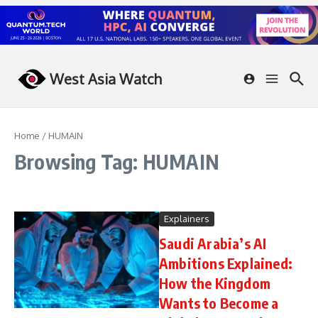
Skip to content
West Asia Watch
Home
/
HUMAIN
Browsing Tag: HUMAIN
Explainers
Saudi Arabia’s AI
Ambitions Explained:
How the Kingdom
Wants to Become a